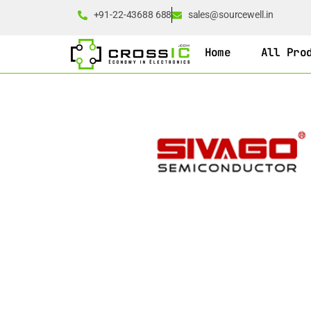
+91-22-43688 688
sales@sourcewell.in
Home
All Pro