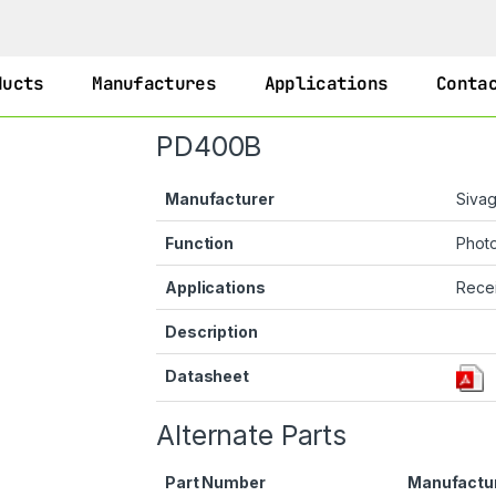
ducts
Manufactures
Applications
Conta
PD400B
Manufacturer
Siva
Function
Phot
Applications
Recei
Description
Datasheet
Alternate Parts
Part Number
Manufactu