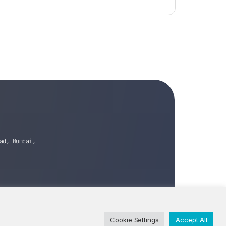
ad, Mumbai,
Cookie Settings
Accept All