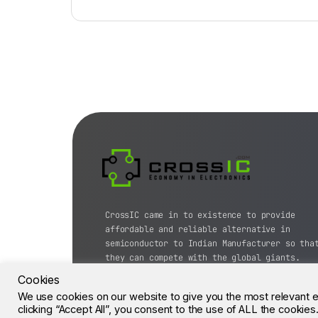
CrossIC came in to existence to provide
affordable and reliable alternative in
semiconductor to Indian Manufacturer so tha
they can compete with the global giants.
Cookies
© CrossIC - All Rights Reserved.
We use cookies on our website to give you the most relevant 
clicking “Accept All”, you consent to the use of ALL the cookie