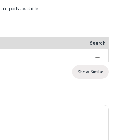
nate parts available
Search
Show Similar