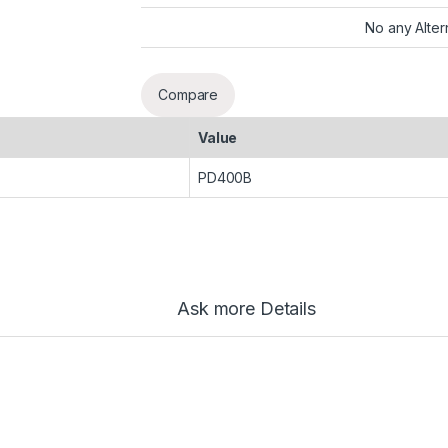
No any Alter
Compare
Value
PD400B
Ask more Details