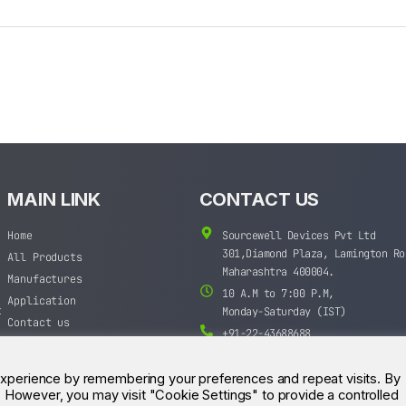
MAIN LINK
CONTACT US
Home
Sourcewell Devices Pvt Ltd
301,Diamond Plaza, Lamington Ro
All Products
Maharashtra 400004.
Manufactures
10 A.M to 7:00 P.M,
Application
t
Monday-Saturday (IST)
Contact us
+91-22-43688688
sales@sourcewell.in
experience by remembering your preferences and repeat visits. By
s. However, you may visit "Cookie Settings" to provide a controlled