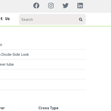
ct Us
go
o Diode-Side Look
ver tube
rer
Cross Type