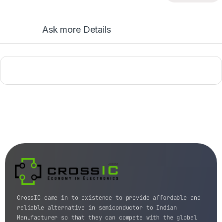
Ask more Details
CrossIC came in to existence to provide affordable and
reliable alternative in semiconductor to Indian
Manufacturer so that they can compete with the global