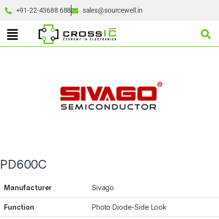
+91-22-43688 688
sales@sourcewell.in
PD600C
Manufacturer
Sivago
Function
Photo Diode-Side Look