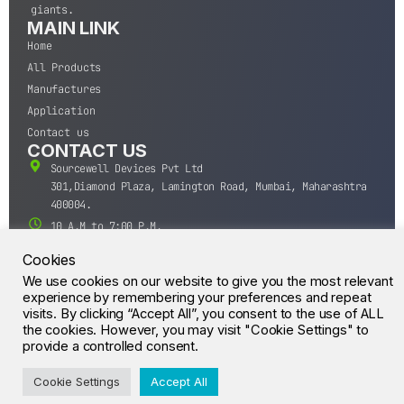
giants.
MAIN LINK
Home
All Products
Manufactures
Application
Contact us
CONTACT US
Sourcewell Devices Pvt Ltd
301,Diamond Plaza, Lamington Road, Mumbai, Maharashtra
400004.
10 A.M to 7:00 P.M,
Monday-Saturday (IST)
Cookies
+91-22-43688688
We use cookies on our website to give you the most relevant
sales@sourcewell.in
experience by remembering your preferences and repeat
© CrossIC - All Rights Reserved.
visits. By clicking “Accept All”, you consent to the use of ALL
the cookies. However, you may visit "Cookie Settings" to
provide a controlled consent.
Cookie Settings
Accept All