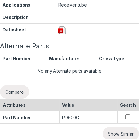
Applications
Receiver tube
Description
Datasheet
Alternate Parts
Part Number
Manufacturer
Cross Type
No any Alternate parts available
Compare
Attributes
Value
Search
Part Number
PD600C
Show Similar