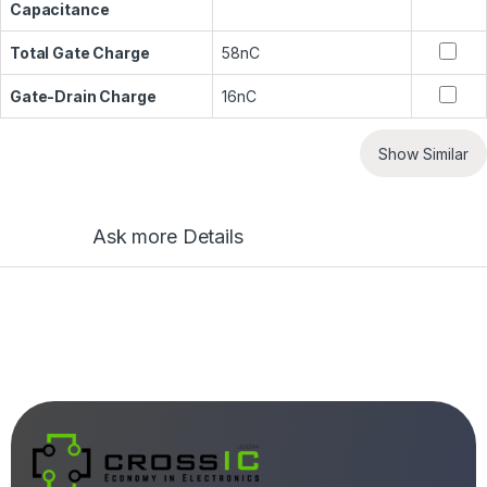
Capacitance
Total Gate Charge
58nC
Gate-Drain Charge
16nC
Show Similar
Ask more Details