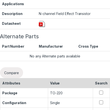
Applications
Description
N-channel Field Effect Transistor
Datasheet
Alternate Parts
Part Number
Manufacturer
Cross Type
No any Alternate parts available
Compare
Attributes
Value
Search
Package
TO-220
Configuration
Single