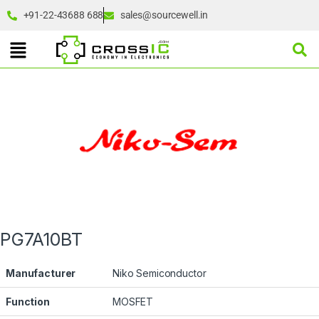
+91-22-43688 688
sales@sourcewell.in
PG7A10BT
Manufacturer
Niko Semiconductor
Function
MOSFET