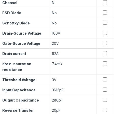
Channel
N
ESD Diode
No
Schottky Diode
No
Drain-Source Voltage
100V
Gate-Source Voltage
20V
Drain current
92A
drain-source on
7.4mΩ
resistance
Threshold Voltage
3V
Input Capacitance
3145pF
Output Capacitance
286pF
Reverse Transfer
20pF