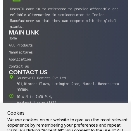
CrossIC came in to existence to provide affordable and
reliable alternative in semiconductor to Indian
Manufacturer so that they can compete with the global
giants.
MAIN LINK
Home
All Products
Manufactures
Application
Contact us
CONTACT US
Sourcewell Devices Pvt Ltd
301,Diamond Plaza, Lamington Road, Mumbai, Maharashtra
400004.
10 A.M to 7:00 P.M,
Monday-Saturday (IST)
+91-22-43688688
Cookies
sales@sourcewell.in
We use cookies on our website to give you the most relevant
© CrossIC - All Rights Reserved.
experience by remembering your preferences and repeat
visits. By clicking “Accept All”, you consent to the use of ALL