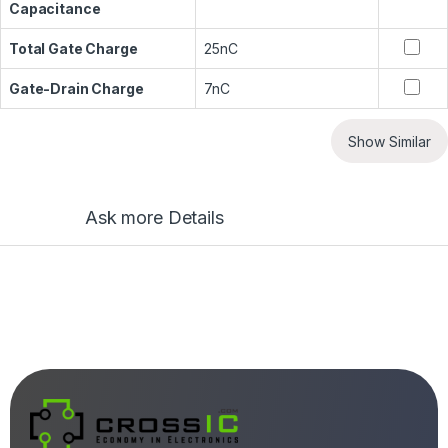
Capacitance
Total Gate Charge
25nC
Gate-Drain Charge
7nC
Show Similar
Ask more Details