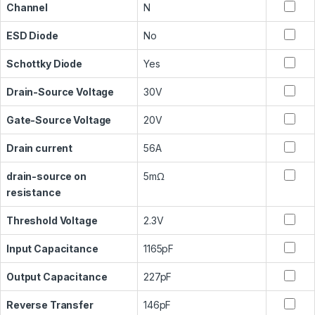
Channel
N
ESD Diode
No
Schottky Diode
Yes
Drain-Source Voltage
30V
Gate-Source Voltage
20V
Drain current
56A
drain-source on
5mΩ
resistance
Threshold Voltage
2.3V
Input Capacitance
1165pF
Output Capacitance
227pF
Reverse Transfer
146pF