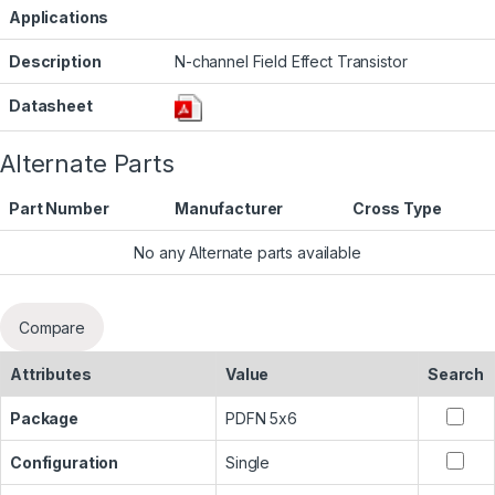
Applications
Description
N-channel Field Effect Transistor
Datasheet
Alternate Parts
Part Number
Manufacturer
Cross Type
No any Alternate parts available
Compare
Attributes
Value
Search
Package
PDFN 5x6
Configuration
Single