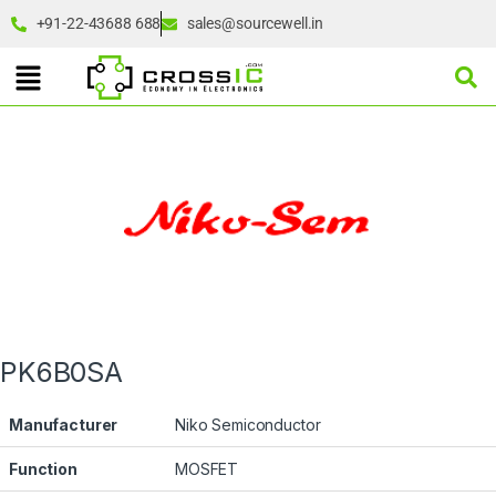
+91-22-43688 688
sales@sourcewell.in
PK6B0SA
Manufacturer
Niko Semiconductor
Function
MOSFET