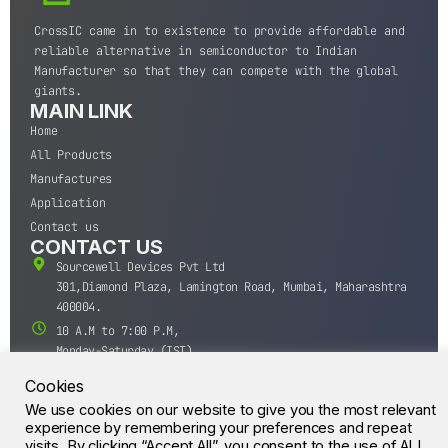
CrossIC came in to existence to provide affordable and
reliable alternative in semiconductor to Indian
Manufacturer so that they can compete with the global
giants.
MAIN LINK
Home
All Products
Manufactures
Application
Contact us
CONTACT US
Sourcewell Devices Pvt Ltd
301,Diamond Plaza, Lamington Road, Mumbai, Maharashtra
400004.
10 A.M to 7:00 P.M,
Monday-Saturday (IST)
+91-22-43688688
Cookies
sales@sourcewell.in
We use cookies on our website to give you the most relevant
© CrossIC - All Rights Reserved.
experience by remembering your preferences and repeat
visits. By clicking “Accept All”, you consent to the use of ALL