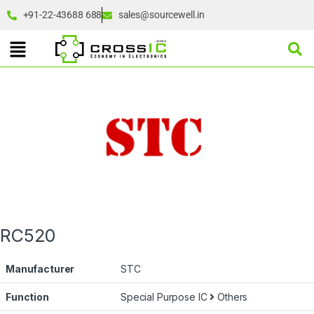
+91-22-43688 688
sales@sourcewell.in
RC520
Manufacturer
STC
Function
Special Purpose IC
Others