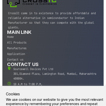
CrossIC came in to existence to provide affordable and
reliable alternative in semiconductor to Indian
Manufacturer so that they can compete with the global
giants.
MAIN LINK
Home
All Products
Manufactures
Application
Contact us
CONTACT US
Sourcewell Devices Pvt Ltd
301,Diamond Plaza, Lamington Road, Mumbai, Maharashtra
400004.
10 A.M to 7:00 P.M,
Monday-Saturday (IST)
Cookies
+91-22-43688688
We use cookies on our website to give you the most relevant
sales@sourcewell.in
© CrossIC - All Rights Reserved.
experience by remembering your preferences and repeat