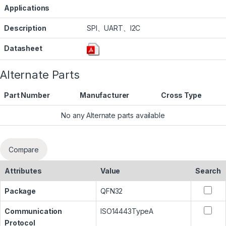
Applications
Description
SPI、UART、I2C
Datasheet
Alternate Parts
Part Number
Manufacturer
Cross Type
No any Alternate parts available
Compare
Attributes
Value
Search
Package
QFN32
Communication
ISO14443TypeA
Protocol