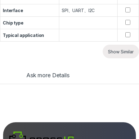
Interface
SPI、UART、I2C
Chip type
Typical application
Show Similar
Ask more Details