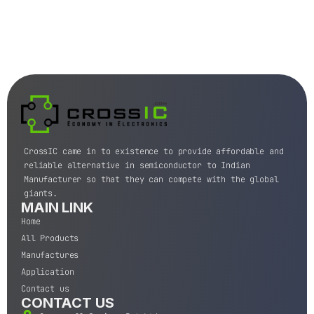
CrossIC came in to existence to provide affordable and
reliable alternative in semiconductor to Indian
Manufacturer so that they can compete with the global
giants.
MAIN LINK
Home
All Products
Manufactures
Application
Contact us
CONTACT US