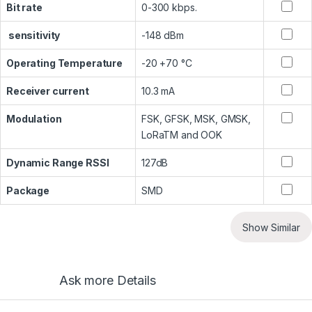
Bit rate
0-300 kbps.
sensitivity
-148 dBm
Operating Temperature
-20 +70 °C
Receiver current
10.3 mA
Modulation
FSK, GFSK, MSK, GMSK,
LoRaTM and OOK
Dynamic Range RSSI
127dB
Package
SMD
Show Similar
Ask more Details