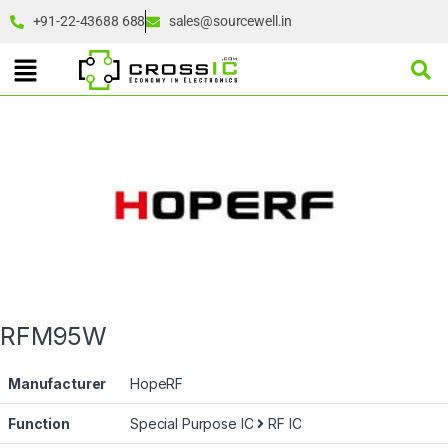
+91-22-43688 688
sales@sourcewell.in
RFM95W
Manufacturer
HopeRF
Function
Special Purpose IC
RF IC