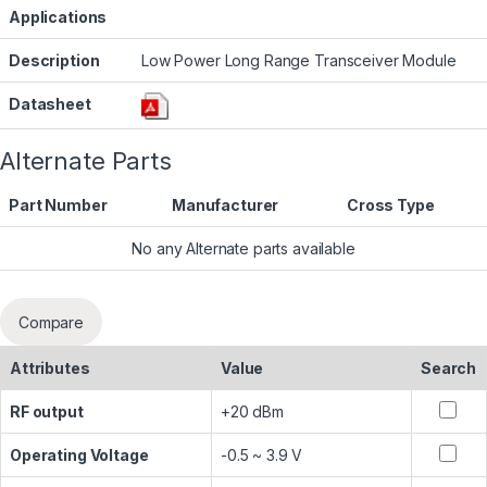
Applications
Description
Low Power Long Range Transceiver Module
Datasheet
Alternate Parts
Part Number
Manufacturer
Cross Type
No any Alternate parts available
Compare
Attributes
Value
Search
RF output
+20 dBm
Operating Voltage
-0.5 ~ 3.9 V