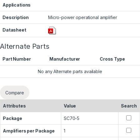
Applications
Description
Micro-power operational amplifier
Datasheet
Alternate Parts
Part Number
Manufacturer
Cross Type
No any Alternate parts available
Compare
Attributes
Value
Search
Package
SC70-5
Amplifiers per Package
1