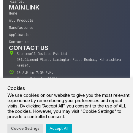
giants.
MAIN LINK
Home
All Products
Manufactures
Application
Contact us
CONTACT US
Sourcewell Devices Pvt Ltd
301,Diamond Plaza, Lamington Road, Mumbai, Maharashtra
400004.
10 A.M to 7:00 P.M,
Monday-Saturday (IST)
+91-22-43688688
Cookies
sales@sourcewell.in
We use cookies on our website to give you the most relevant
© CrossIC - All Rights Reserved.
experience by remembering your preferences and repeat
visits. By clicking “Accept All”, you consent to the use of ALL
the cookies. However, you may visit "Cookie Settings" to
provide a controlled consent.
Cookie Settings
Accept All