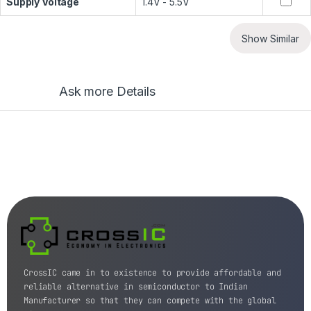
Supply Voltage
1.4V - 5.5V
Show Similar
Ask more Details
CrossIC came in to existence to provide affordable and
reliable alternative in semiconductor to Indian
Manufacturer so that they can compete with the global