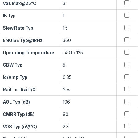
Vos Max@25°C
3
IB Typ
1
Slew Rate Typ
1.5
ENOISE Typ@1kHz
360
Operating Temperature
-40 to 125
GBW Typ
5
Iq/Amp Typ
0.35
Rail-to -Rail I/O
Yes
AOL Typ (dB)
106
CMRR Typ (dB)
90
VOS Typ (uV/°C)
2.3