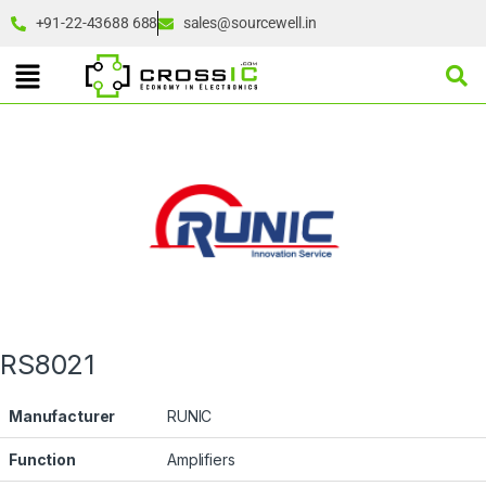
+91-22-43688 688
sales@sourcewell.in
RS8021
Manufacturer
RUNIC
Function
Amplifiers