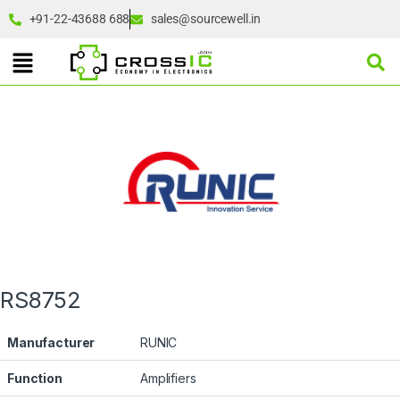
+91-22-43688 688
sales@sourcewell.in
RS8752
Manufacturer
RUNIC
Function
Amplifiers