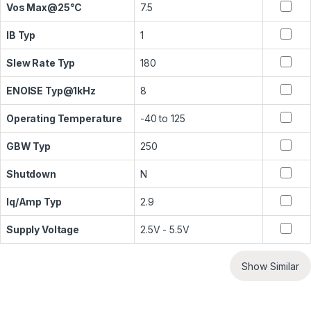
Vos Max@25°C
7.5
IB Typ
1
Slew Rate Typ
180
ENOISE Typ@1kHz
8
Operating Temperature
-40 to 125
GBW Typ
250
Shutdown
N
Iq/Amp Typ
2.9
Supply Voltage
2.5V - 5.5V
Show Similar