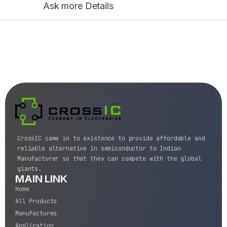
Ask more Details
CrossIC came in to existence to provide affordable and
reliable alternative in semiconductor to Indian
Manufacturer so that they can compete with the global
giants.
MAIN LINK
Home
All Products
Manufactures
Application