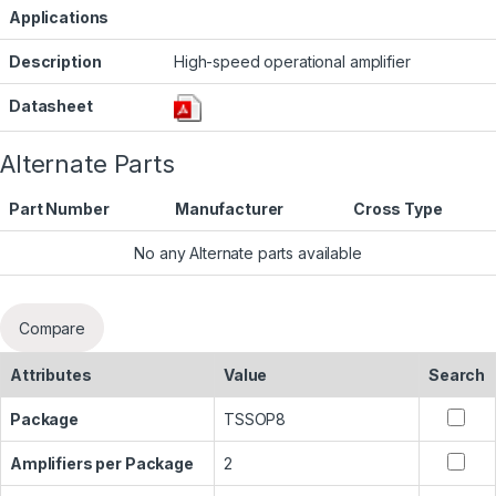
Applications
Description
High-speed operational amplifier
Datasheet
Alternate Parts
Part Number
Manufacturer
Cross Type
No any Alternate parts available
Compare
Attributes
Value
Search
Package
TSSOP8
Amplifiers per Package
2