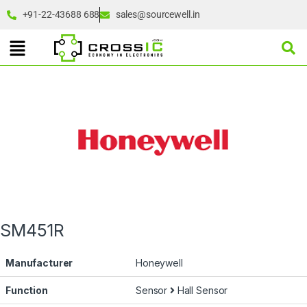
+91-22-43688 688
sales@sourcewell.in
SM451R
Manufacturer
Honeywell
Function
Sensor
Hall Sensor