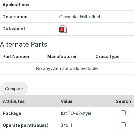
Applications
Description
Omnipolar Hall-effect.
Datasheet
Alternate Parts
Part Number
Manufacturer
Cross Type
No any Alternate parts available
Compare
Attributes
Value
Search
Package
flat TO-92-style
Operate point(Gauss)
3 to 11