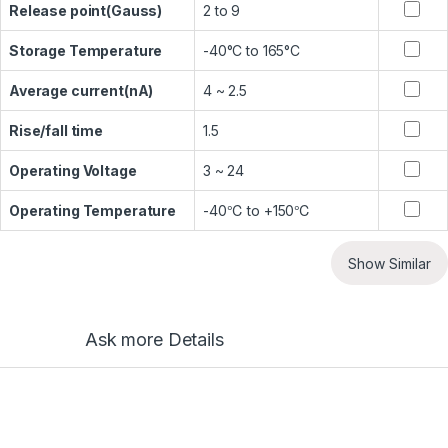
Release point(Gauss)
2 to 9
Storage Temperature
-40°C to 165°C
Average current(nA)
4 ~ 2.5
Rise/fall time
1.5
Operating Voltage
3 ~ 24
Operating Temperature
-40℃ to +150℃
Show Similar
Ask more Details