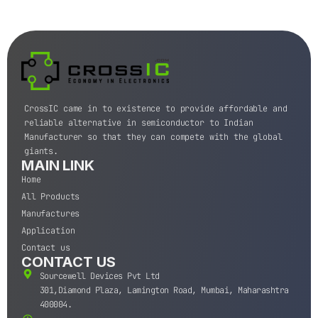
CrossIC came in to existence to provide affordable and
reliable alternative in semiconductor to Indian
Manufacturer so that they can compete with the global
giants.
MAIN LINK
Home
All Products
Manufactures
Application
Contact us
CONTACT US
Sourcewell Devices Pvt Ltd
301,Diamond Plaza, Lamington Road, Mumbai, Maharashtra
400004.