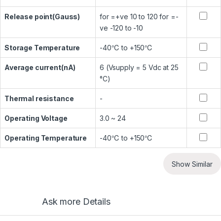
Release point(Gauss)
for =+ve 10 to 120 for =-
ve -120 to -10
Storage Temperature
-40℃ to +150℃
Average current(nA)
6 (Vsupply = 5 Vdc at 25
°C)
Thermal resistance
-
Operating Voltage
3.0 ~ 24
Operating Temperature
-40℃ to +150℃
Show Similar
Ask more Details