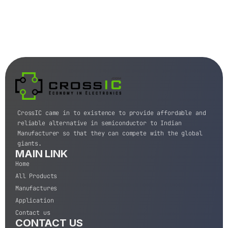
CrossIC came in to existence to provide affordable and
reliable alternative in semiconductor to Indian
Manufacturer so that they can compete with the global
giants.
MAIN LINK
Home
All Products
Manufactures
Application
Contact us
CONTACT US