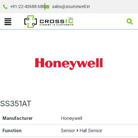
+91-22-43688 688
sales@sourcewell.in
SS351AT
Manufacturer
Honeywell
Function
Sensor
Hall Sensor