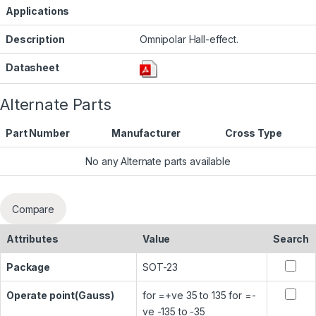
Applications
Description
Omnipolar Hall-effect.
Datasheet
Alternate Parts
Part Number
Manufacturer
Cross Type
No any Alternate parts available
Compare
Attributes
Value
Search
Package
SOT-23
Operate point(Gauss)
for =+ve 35 to 135 for =-
ve -135 to -35