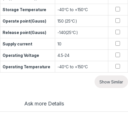
Storage Temperature
-40℃ to +150℃
Operate point(Gauss)
150 (25℃)
Release point(Gauss)
-140(25℃)
Supply current
10
Operating Voltage
4.5-24
Operating Temperature
-40℃ to +150℃
Show Similar
Ask more Details