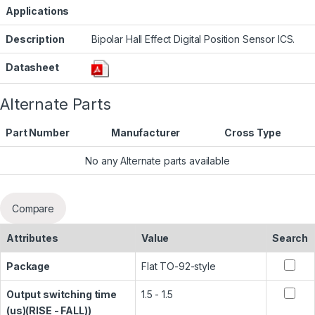
Applications
Description
Bipolar Hall Effect Digital Position Sensor ICS.
Datasheet
Alternate Parts
Part Number
Manufacturer
Cross Type
No any Alternate parts available
Compare
Attributes
Value
Search
Package
Flat TO-92-style
Output switching time
1.5 - 1.5
(us)(RISE - FALL))