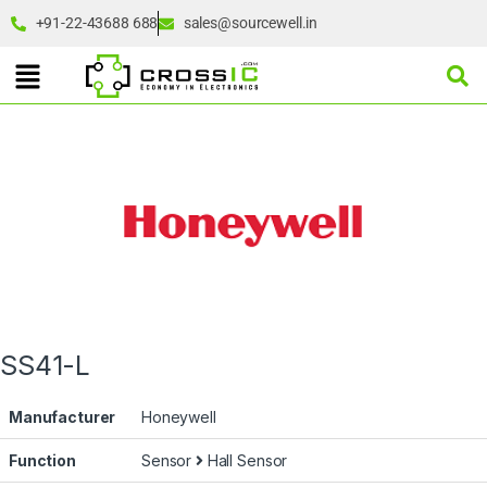
+91-22-43688 688
sales@sourcewell.in
SS41-L
Manufacturer
Honeywell
Function
Sensor
Hall Sensor