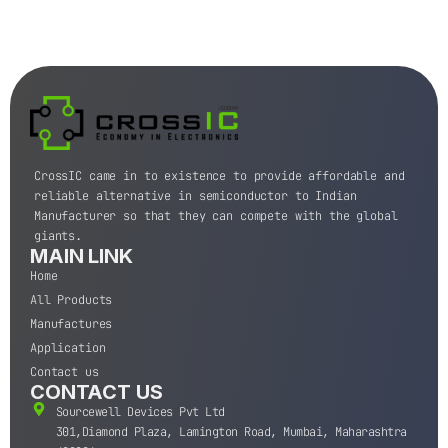
CrossIC came in to existence to provide affordable and
reliable alternative in semiconductor to Indian
Manufacturer so that they can compete with the global
giants.
MAIN LINK
Home
All Products
Manufactures
Application
Contact us
CONTACT US
Sourcewell Devices Pvt Ltd
301,Diamond Plaza, Lamington Road, Mumbai, Maharashtra