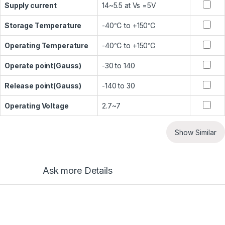
Supply current
14~5.5 at Vs =5V
Storage Temperature
-40℃ to +150℃
Operating Temperature
-40℃ to +150℃
Operate point(Gauss)
-30 to 140
Release point(Gauss)
-140 to 30
Operating Voltage
2.7~7
Show Similar
Ask more Details