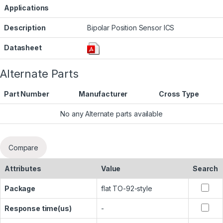
Applications
Description
Bipolar Position Sensor ICS
Datasheet
Alternate Parts
Part Number
Manufacturer
Cross Type
No any Alternate parts available
Compare
Attributes
Value
Search
Package
flat TO-92-style
Response time(us)
-