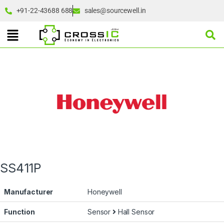
+91-22-43688 688
sales@sourcewell.in
SS411P
Manufacturer
Honeywell
Function
Sensor
Hall Sensor