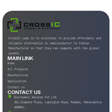
CrossIC came in to existence to provide affordable and
reliable alternative in semiconductor to Indian
Manufacturer so that they can compete with the global
giants.
MAIN LINK
Home
All Products
Manufactures
Application
Contact us
CONTACT US
Sourcewell Devices Pvt Ltd
301,Diamond Plaza, Lamington Road, Mumbai, Maharashtra
400004.