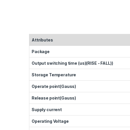
Attributes
Package
Output switching time (us)(RISE - FALL))
Storage Temperature
Operate point(Gauss)
Release point(Gauss)
Supply current
Operating Voltage