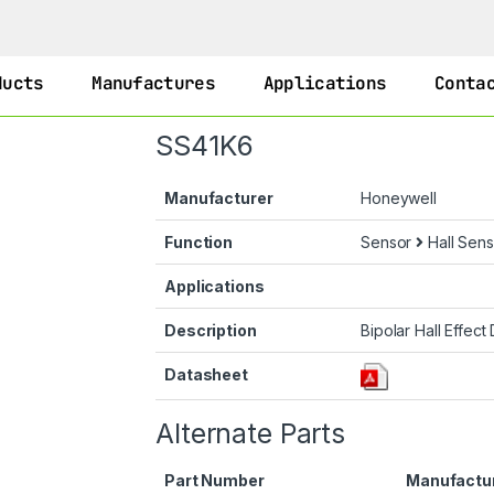
ducts
Manufactures
Applications
Conta
SS41K6
Manufacturer
Honeywell
Function
Sensor
Hall Sens
Applications
Description
Bipolar Hall Effect 
Datasheet
Alternate Parts
Part Number
Manufactu