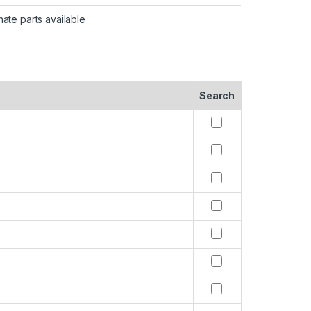
nate parts available
Search