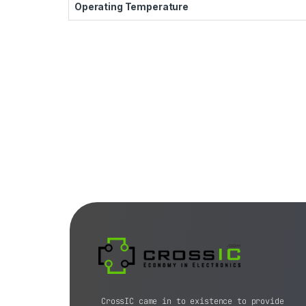
Operating Temperature
CrossIC came in to existence to provide