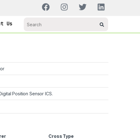
ct Us
or
Digital Position Sensor ICS.
rer
Cross Type