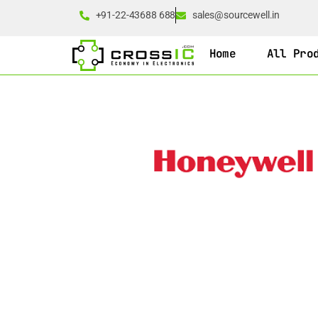
+91-22-43688 688
sales@sourcewell.in
Home
All Pro