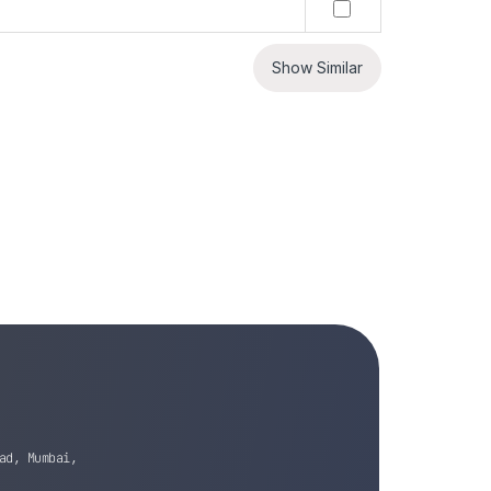
Show Similar
ad, Mumbai,