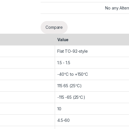
No any Alter
Compare
Value
Flat TO-92-style
1.5 - 1.5
-40℃ to +150℃
115 65 (25℃)
-115 -65 (25℃)
10
4.5-60