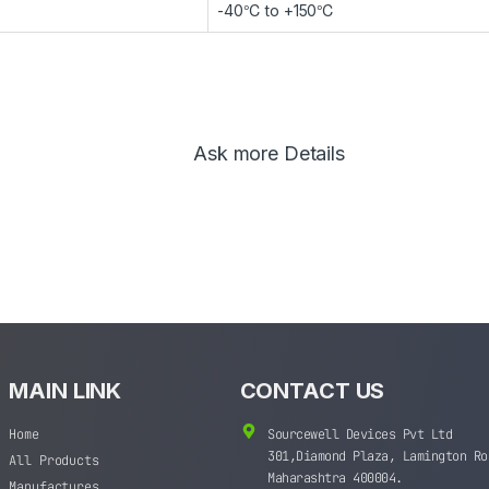
-40℃ to +150℃
Ask more Details
MAIN LINK
CONTACT US
Home
Sourcewell Devices Pvt Ltd
301,Diamond Plaza, Lamington Ro
All Products
Maharashtra 400004.
Manufactures