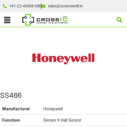
+91-22-43688 688
sales@sourcewell.in
SS466
Manufacturer
Honeywell
Function
Sensor
Hall Sensor