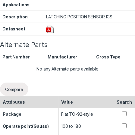
Applications
Description
LATCHING POSITION SENSOR ICS.
Datasheet
Alternate Parts
Part Number
Manufacturer
Cross Type
No any Alternate parts available
Compare
Attributes
Value
Search
Package
Flat TO-92-style
Operate point(Gauss)
100 to 180