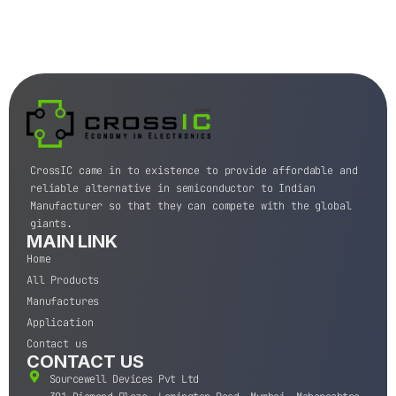
CrossIC came in to existence to provide affordable and
reliable alternative in semiconductor to Indian
Manufacturer so that they can compete with the global
giants.
MAIN LINK
Home
All Products
Manufactures
Application
Contact us
CONTACT US
Sourcewell Devices Pvt Ltd