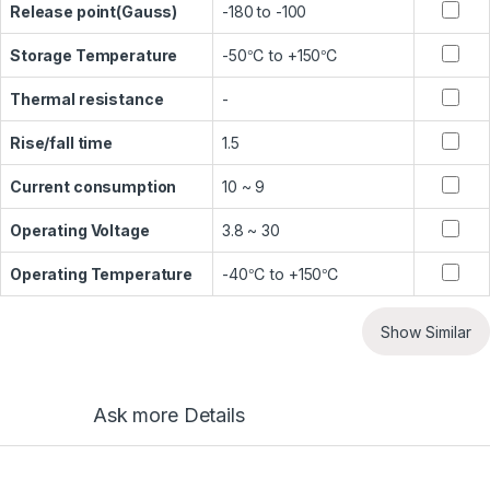
Release point(Gauss)
-180 to -100
Storage Temperature
-50℃ to +150℃
Thermal resistance
-
Rise/fall time
1.5
Current consumption
10 ~ 9
Operating Voltage
3.8 ~ 30
Operating Temperature
-40℃ to +150℃
Show Similar
Ask more Details