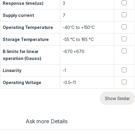
Response time(us)
3
Supply current
7
Operating Temperature
-40℃ to +150℃
Storage Temperature
-55 °C to 165 °C
B limits for linear
-670 +670
operation (Gauss)
Linearity
-1
Operating Voltage
-0.5~11
Show Similar
Ask more Details