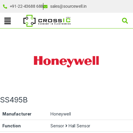
+91-22-43688 688
sales@sourcewell.in
SS495B
Manufacturer
Honeywell
Function
Sensor
Hall Sensor