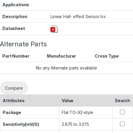
Applications
Description
Linear Hall- effect Sensor Ics
Datasheet
Alternate Parts
Part Number
Manufacturer
Cross Type
No any Alternate parts available
Compare
Attributes
Value
Search
Package
Flat TO-92-style
Sensitivity(mV/G)
2.875 to 3.375