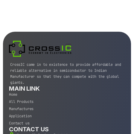
CrossIC came in to existence to provide affordable and
reliable alternative in semiconductor to Indian
Manufacturer so that they can compete with the global
giants.
MAIN LINK
Home
All Products
Manufactures
Application
Contact us
CONTACT US