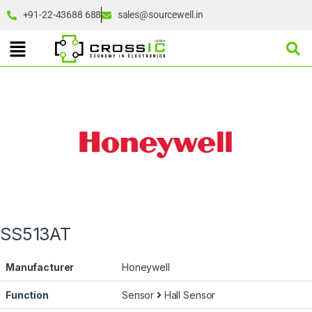
+91-22-43688 688
sales@sourcewell.in
SS513AT
Manufacturer
Honeywell
Function
Sensor
Hall Sensor