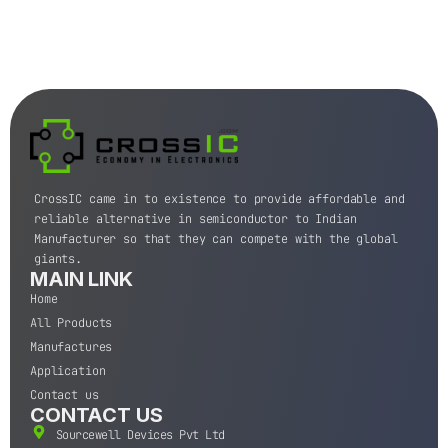
CrossIC came in to existence to provide affordable and
reliable alternative in semiconductor to Indian
Manufacturer so that they can compete with the global
giants.
MAIN LINK
Home
All Products
Manufactures
Application
Contact us
CONTACT US
Sourcewell Devices Pvt Ltd