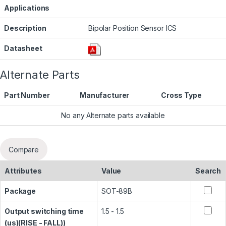
Applications
Description
Bipolar Position Sensor ICS
Datasheet
Alternate Parts
Part Number
Manufacturer
Cross Type
No any Alternate parts available
Compare
Attributes
Value
Search
Package
SOT-89B
Output switching time
1.5 - 1.5
(us)(RISE - FALL))