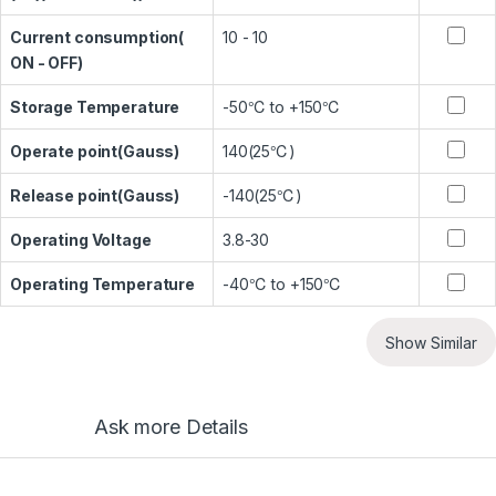
Current consumption(
10 - 10
ON - OFF)
Storage Temperature
-50℃ to +150℃
Operate point(Gauss)
140(25℃)
Release point(Gauss)
-140(25℃)
Operating Voltage
3.8-30
Operating Temperature
-40℃ to +150℃
Show Similar
Ask more Details