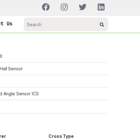
ct Us
l
Hall Sensor
d Angle Sensor ICS
rer
Cross Type