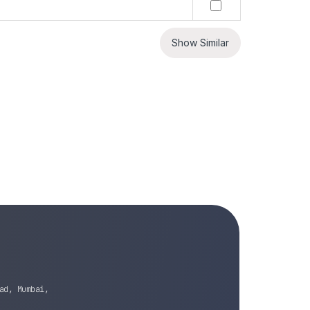
Show Similar
ad, Mumbai,