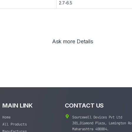
2.7-6.5
Ask more Details
MAIN LINK
CONTACT US
Home
Sourcewell Devices Pvt Ltd
301,Diamond Plaza, Lamington Ro
All Products
Maharashtra 400004.
Manufactures