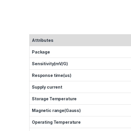
Attributes
Package
Sensitivity(mV/G)
Response time(us)
Supply current
Storage Temperature
Magnetic range(Gauss)
Operating Temperature