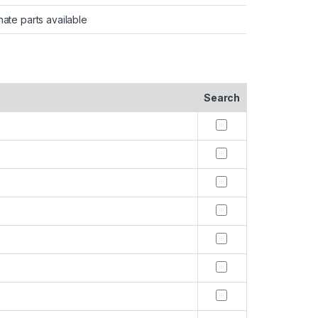
nate parts available
Search