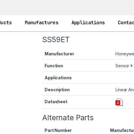
ducts
Manufactures
Applications
Conta
SS59ET
Manufacturer
Honeywel
Function
Sensor
Applications
Description
Linear An
Datasheet
Alternate Parts
Part Number
Manufactu