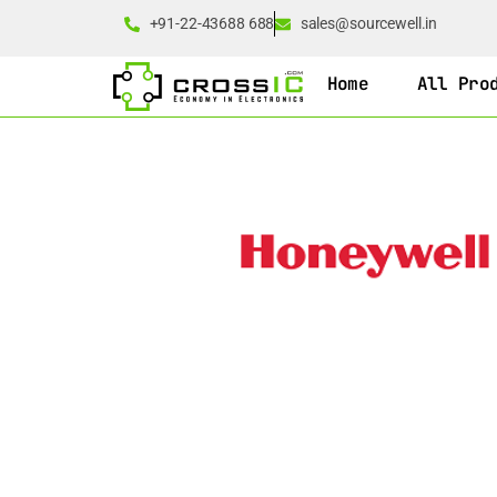
+91-22-43688 688
sales@sourcewell.in
Home
All Pro