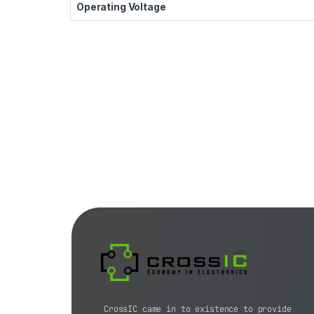
Operating Voltage
CrossIC came in to existence to provide