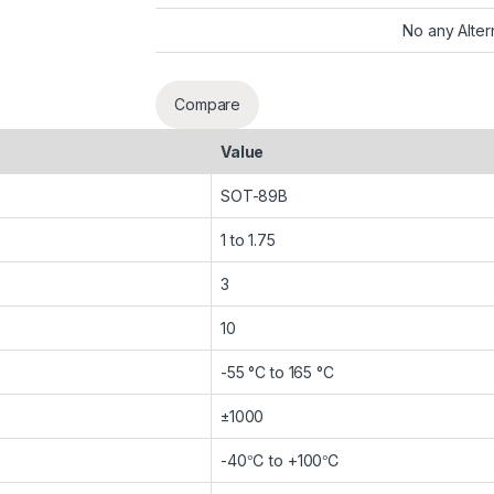
No any Alter
Compare
Value
SOT-89B
1 to 1.75
3
10
-55 °C to 165 °C
±1000
-40℃ to +100℃