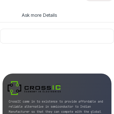
Ask more Details
CrossIC came in to existence to provide affordable and
reliable alternative in semiconductor to Indian
Manufacturer so that they can compete with the global