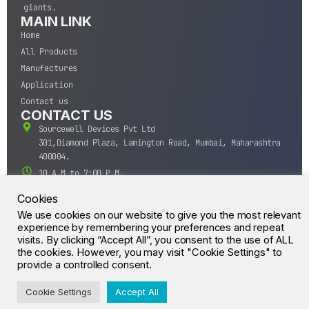
giants.
MAIN LINK
Home
All Products
Manufactures
Application
Contact us
CONTACT US
Sourcewell Devices Pvt Ltd
301,Diamond Plaza, Lamington Road, Mumbai, Maharashtra
400004.
10 A.M to 7:00 P.M,
Monday-Saturday (IST)
Cookies
+91-22-43688688
We use cookies on our website to give you the most relevant
sales@sourcewell.in
experience by remembering your preferences and repeat
© CrossIC - All Rights Reserved.
visits. By clicking “Accept All”, you consent to the use of ALL
the cookies. However, you may visit "Cookie Settings" to
provide a controlled consent.
Cookie Settings
Accept All