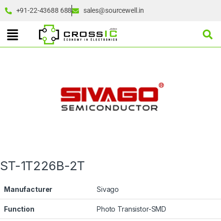
+91-22-43688 688
sales@sourcewell.in
ST-1T226B-2T
Manufacturer
Sivago
Function
Photo Transistor-SMD