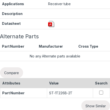
Applications
Receiver tube
Description
Datasheet
Alternate Parts
Part Number
Manufacturer
Cross Type
No any Alternate parts available
Compare
Attributes
Value
Search
Part Number
ST-1T226B-2T
Show Similar