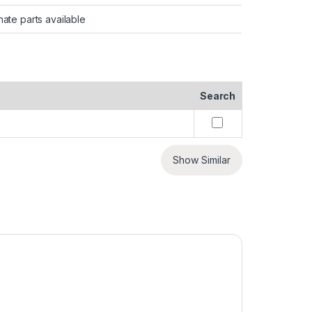
nate parts available
Search
Show Similar