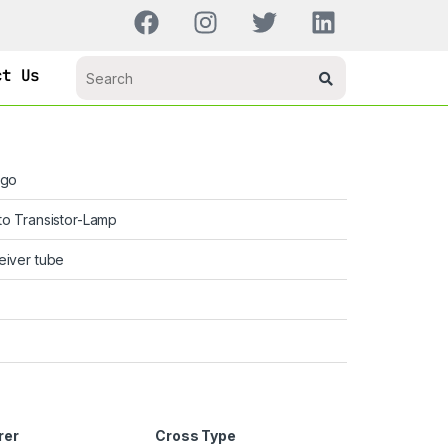
ct Us
ago
o Transistor-Lamp
eiver tube
rer
Cross Type