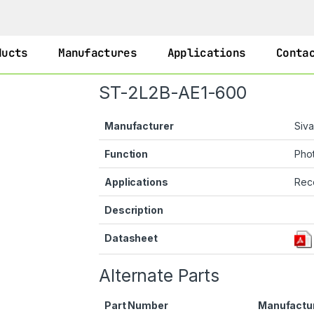
ducts
Manufactures
Applications
Conta
ST-2L2B-AE1-600
Manufacturer
Siv
Function
Phot
Applications
Rec
Description
Datasheet
Alternate Parts
Part Number
Manufactu