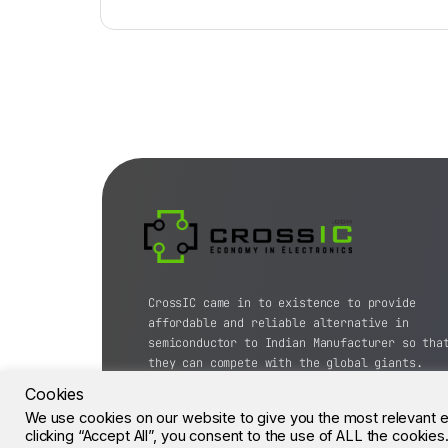
CrossIC came in to existence to provide
affordable and reliable alternative in
semiconductor to Indian Manufacturer so tha
they can compete with the global giants.
Cookies
© CrossIC - All Rights Reserved.
We use cookies on our website to give you the most relevant 
clicking “Accept All”, you consent to the use of ALL the cookie