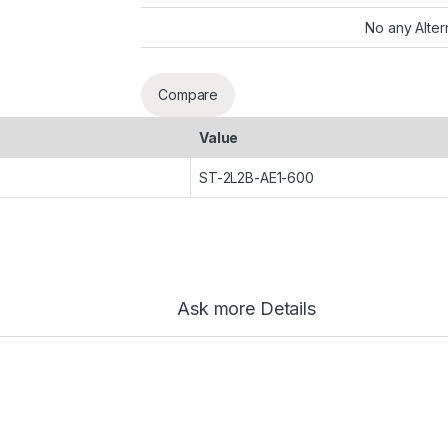
No any Alter
Compare
Value
ST-2L2B-AE1-600
Ask more Details