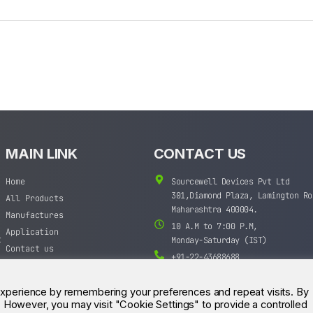
MAIN LINK
CONTACT US
Home
Sourcewell Devices Pvt Ltd
301,Diamond Plaza, Lamington Ro
All Products
Maharashtra 400004.
Manufactures
10 A.M to 7:00 P.M,
Application
t
Monday-Saturday (IST)
Contact us
+91-22-43688688
sales@sourcewell.in
experience by remembering your preferences and repeat visits. By
s. However, you may visit "Cookie Settings" to provide a controlled