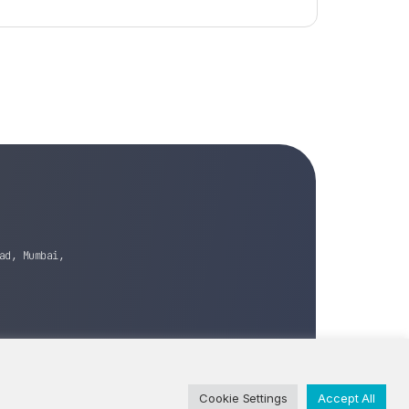
ad, Mumbai,
Cookie Settings
Accept All