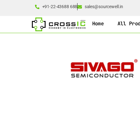
+91-22-43688 688
sales@sourcewell.in
Home
All Pro