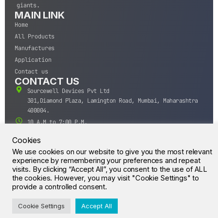
giants.
MAIN LINK
Home
All Products
Manufactures
Application
Contact us
CONTACT US
Sourcewell Devices Pvt Ltd
301,Diamond Plaza, Lamington Road, Mumbai, Maharashtra
400004.
10 A.M to 7:00 P.M,
Monday-Saturday (IST)
Cookies
+91-22-43688688
We use cookies on our website to give you the most relevant
sales@sourcewell.in
experience by remembering your preferences and repeat
© CrossIC - All Rights Reserved.
visits. By clicking “Accept All”, you consent to the use of ALL
the cookies. However, you may visit "Cookie Settings" to
provide a controlled consent.
Cookie Settings
Accept All