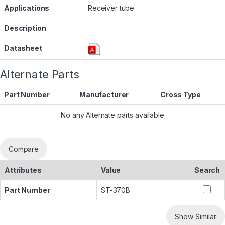
Applications
Receiver tube
Description
Datasheet
Alternate Parts
Part Number
Manufacturer
Cross Type
No any Alternate parts available
Compare
Attributes
Value
Search
Part Number
ST-370B
Show Similar