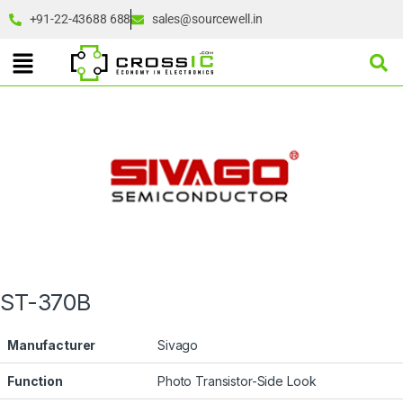
+91-22-43688 688
sales@sourcewell.in
ST-370B
Manufacturer
Sivago
Function
Photo Transistor-Side Look