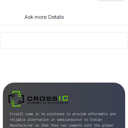
Ask more Details
CrossIC came in to existence to provide affordable and
reliable alternative in semiconductor to Indian
Manufacturer so that they can compete with the global