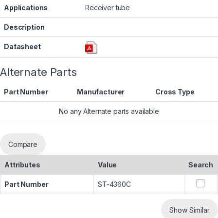
Applications
Receiver tube
Description
Datasheet
Alternate Parts
Part Number
Manufacturer
Cross Type
No any Alternate parts available
Compare
Attributes
Value
Search
Part Number
ST-4360C
Show Similar