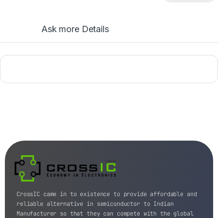
Ask more Details
CrossIC came in to existence to provide affordable and
reliable alternative in semiconductor to Indian
Manufacturer so that they can compete with the global