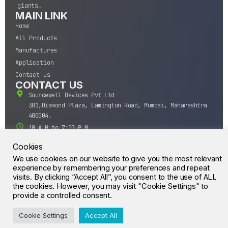
giants.
MAIN LINK
Home
All Products
Manufactures
Application
Contact us
CONTACT US
Sourcewell Devices Pvt Ltd
301,Diamond Plaza, Lamington Road, Mumbai, Maharashtra
400004.
10 A.M to 7:00 P.M,
Monday-Saturday (IST)
Cookies
+91-22-43688688
We use cookies on our website to give you the most relevant
sales@sourcewell.in
experience by remembering your preferences and repeat
© CrossIC - All Rights Reserved.
visits. By clicking “Accept All”, you consent to the use of ALL
the cookies. However, you may visit "Cookie Settings" to
provide a controlled consent.
Cookie Settings
Accept All