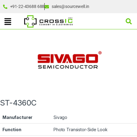
+91-22-43688 688
sales@sourcewell.in
ST-4360C
Manufacturer
Sivago
Function
Photo Transistor-Side Look