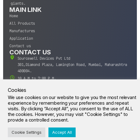
giants.
MAIN LINK
Home
All Products
Manufactures
Application
Contact us
CONTACT US
Sourcewell Devices Pvt Ltd
301,Diamond Plaza, Lamington Road, Mumbai, Maharashtra
400004.
10 A.M to 7:00 P.M,
Monday-Saturday (IST)
Cookies
+91-22-43688688
We use cookies on our website to give you the most relevant
sales@sourcewell.in
experience by remembering your preferences and repeat
© CrossIC - All Rights Reserved.
visits. By clicking “Accept All”, you consent to the use of ALL
the cookies. However, you may visit "Cookie Settings" to
provide a controlled consent.
Cookie Settings
Accept All