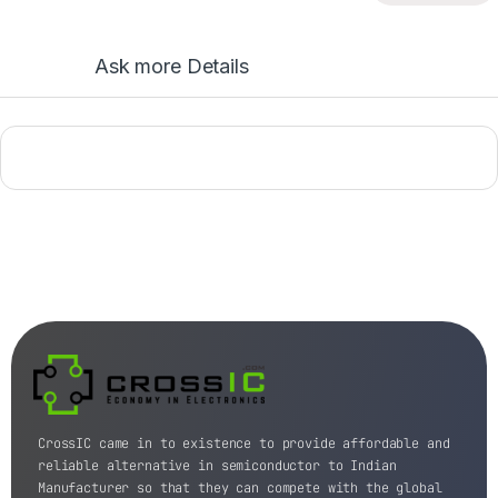
Ask more Details
CrossIC came in to existence to provide affordable and
reliable alternative in semiconductor to Indian
Manufacturer so that they can compete with the global