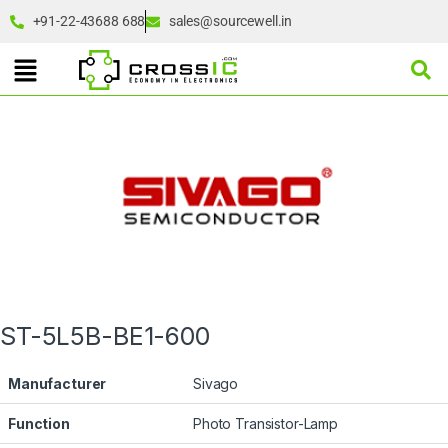
+91-22-43688 688
sales@sourcewell.in
ST-5L5B-BE1-600
Manufacturer
Sivago
Function
Photo Transistor-Lamp