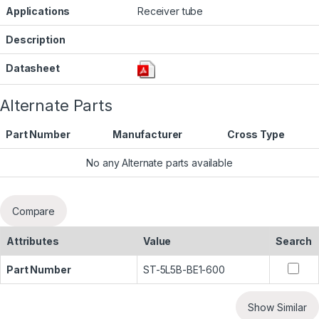
Applications
Receiver tube
Description
Datasheet
Alternate Parts
Part Number
Manufacturer
Cross Type
No any Alternate parts available
Compare
Attributes
Value
Search
Part Number
ST-5L5B-BE1-600
Show Similar