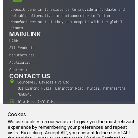
CrossIC came in to existence to provide affordable and
reliable alternative in semiconductor to Indian
Manufacturer so that they can compete with the global
giants.
MAIN LINK
Home
All Products
Manufactures
Application
Contact us
CONTACT US
Sourcewell Devices Pvt Ltd
301,Diamond Plaza, Lamington Road, Mumbai, Maharashtra
400004.
10 A.M to 7:00 P.M,
Monday-Saturday (IST)
Cookies
+91-22-43688688
We use cookies on our website to give you the most relevant
sales@sourcewell.in
© CrossIC - All Rights Reserved.
experience by remembering your preferences and repeat
visits. By clicking “Accept All”, you consent to the use of ALL