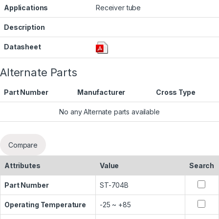
Applications
Receiver tube
Description
Datasheet
Alternate Parts
Part Number
Manufacturer
Cross Type
No any Alternate parts available
Compare
Attributes
Value
Search
Part Number
ST-704B
Operating Temperature
-25 ~ +85