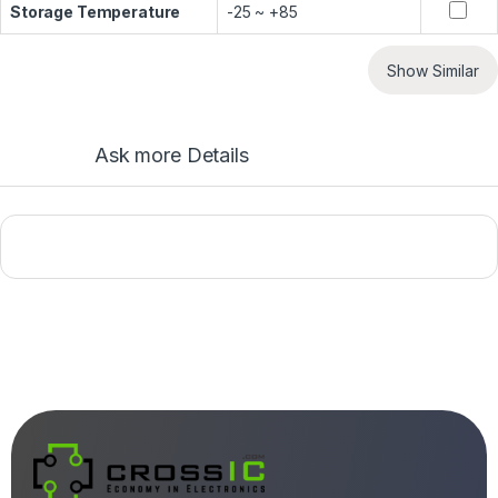
Storage Temperature
-25 ~ +85
Show Similar
Ask more Details