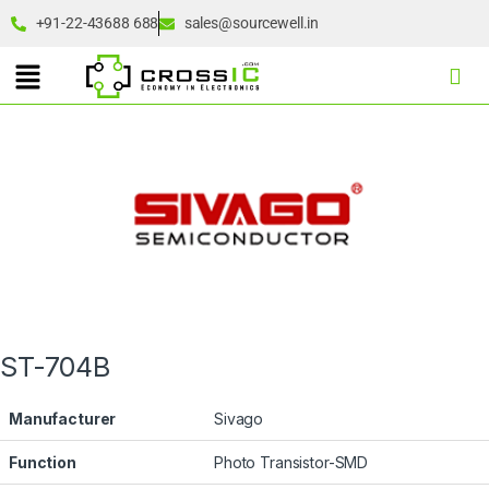
+91-22-43688 688
sales@sourcewell.in
ST-704B
Manufacturer
Sivago
Function
Photo Transistor-SMD