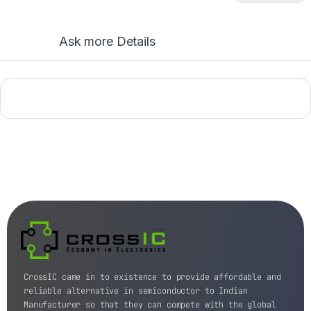
Ask more Details
CrossIC came in to existence to provide affordable and
reliable alternative in semiconductor to Indian
Manufacturer so that they can compete with the global