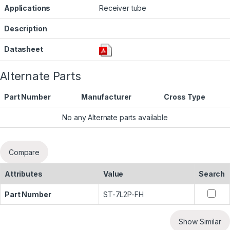
Applications
Receiver tube
Description
Datasheet
Alternate Parts
Part Number
Manufacturer
Cross Type
No any Alternate parts available
Compare
Attributes
Value
Search
Part Number
ST-7L2P-FH
Show Similar