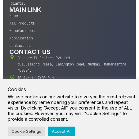
giants.
MAIN LINK
Home
All Products
Manufactures
Application
Contact us
CONTACT US
Sourcewell Devices Pvt Ltd
301,Diamond Plaza, Lamington Road, Mumbai, Maharashtra
400004.
10 A.M to 7:00 P.M,
Monday-Saturday (IST)
Cookies
+91-22-43688688
We use cookies on our website to give you the most relevant
sales@sourcewell.in
experience by remembering your preferences and repeat
© CrossIC - All Rights Reserved.
visits. By clicking “Accept All”, you consent to the use of ALL
the cookies. However, you may visit "Cookie Settings" to
provide a controlled consent.
Cookie Settings
Accept All