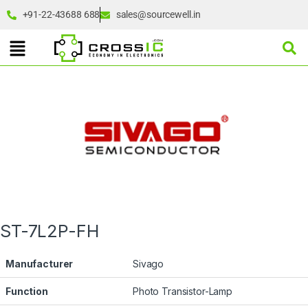
+91-22-43688 688
sales@sourcewell.in
ST-7L2P-FH
Manufacturer
Sivago
Function
Photo Transistor-Lamp