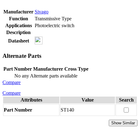
Manufacturer
Sivago
Function
Transmissive Type
Applications
Photoelectric switch
Description
Datasheet
Alternate Parts
Part Number
Manufacturer
Cross Type
No any Alternate parts available
Compare
Compare
Attributes
Value
Search
Part Number
ST140
Show Similar