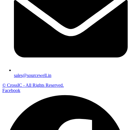
sales@sourcewell.in
© CrossIC - All Rights Reserved.
Facebook