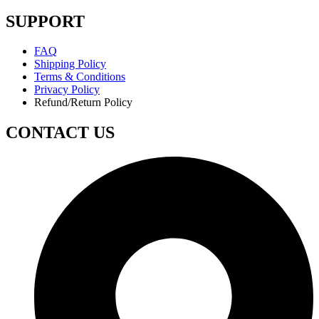
SUPPORT
FAQ
Shipping Policy
Terms & Conditions
Privacy Policy
Refund/Return Policy
CONTACT US