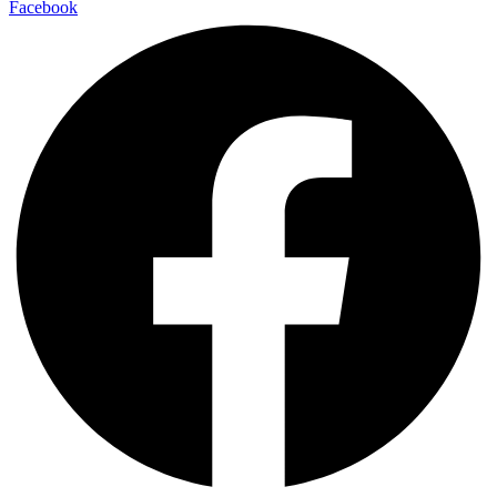
Facebook