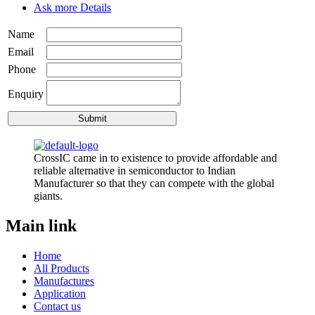
Ask more Details
Name
Email
Phone
Enquiry
CrossIC came in to existence to provide affordable and
reliable alternative in semiconductor to Indian
Manufacturer so that they can compete with the global
giants.
Main link
Home
All Products
Manufactures
Application
Contact us