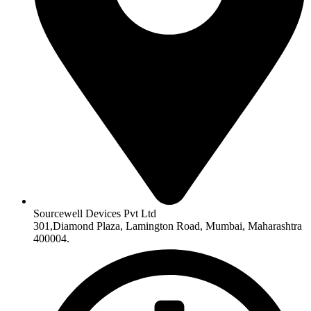
Sourcewell Devices Pvt Ltd
301,Diamond Plaza, Lamington Road, Mumbai, Maharashtra
400004.