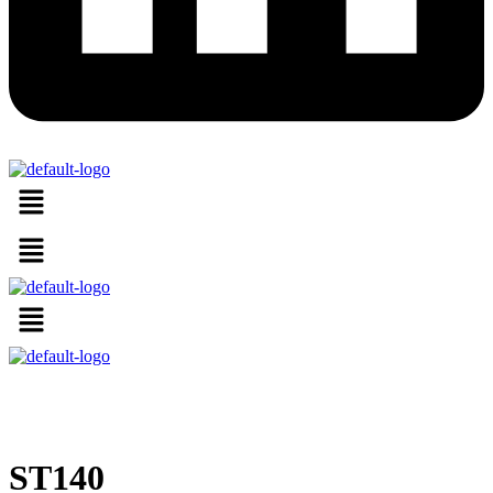
Menu
Menu
Menu
ST140