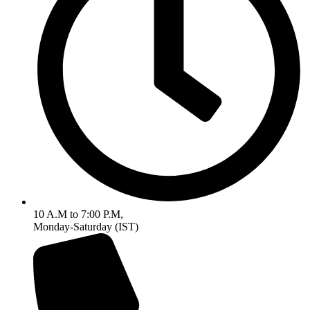
10 A.M to 7:00 P.M,
Monday-Saturday (IST)