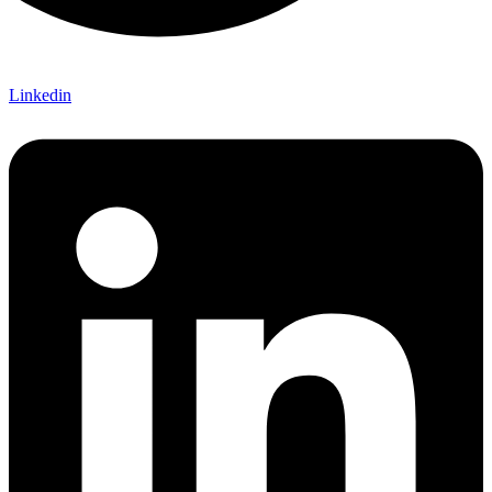
Linkedin