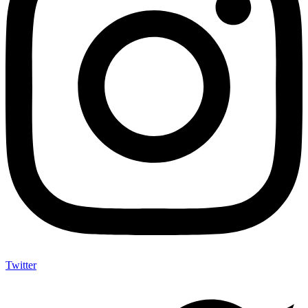
Twitter