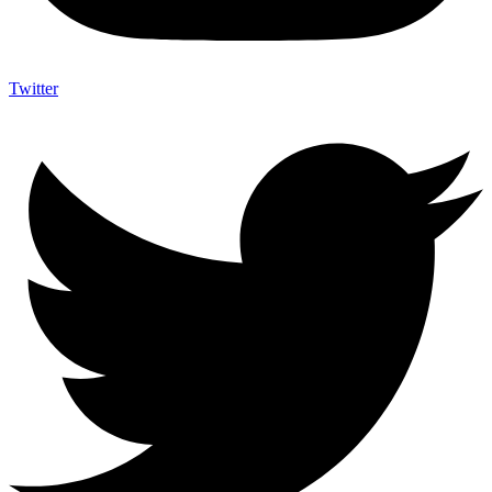
Twitter