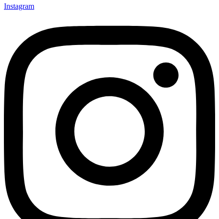
Instagram