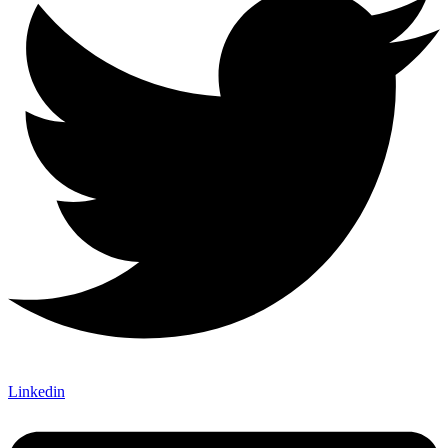
Linkedin