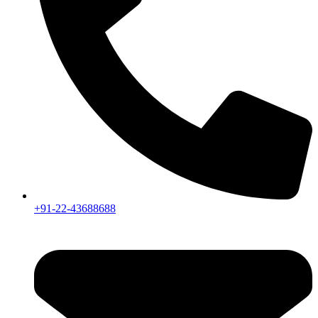
+91-22-43688688