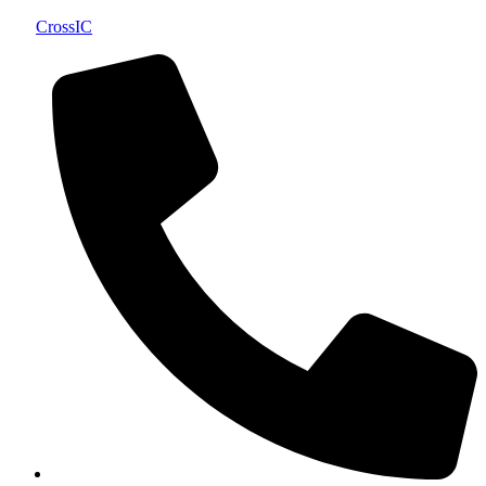
CrossIC