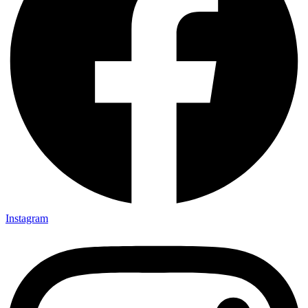
Instagram