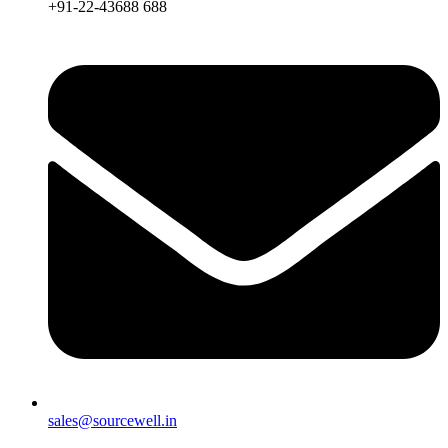
+91-22-43688 688
sales@sourcewell.in