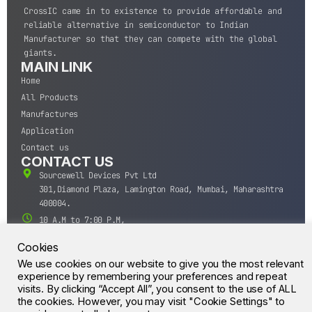
CrossIC came in to existence to provide affordable and
reliable alternative in semiconductor to Indian
Manufacturer so that they can compete with the global
giants.
MAIN LINK
Home
All Products
Manufactures
Application
Contact us
CONTACT US
Sourcewell Devices Pvt Ltd
301,Diamond Plaza, Lamington Road, Mumbai, Maharashtra
400004.
10 A.M to 7:00 P.M,
Monday-Saturday (IST)
Cookies
+91-22-43688688
We use cookies on our website to give you the most relevant
sales@sourcewell.in
© CrossIC - All Rights Reserved.
experience by remembering your preferences and repeat
visits. By clicking “Accept All”, you consent to the use of ALL
the cookies. However, you may visit "Cookie Settings" to