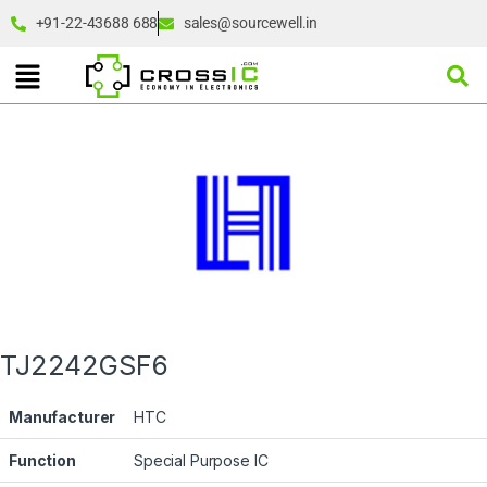
+91-22-43688 688
sales@sourcewell.in
TJ2242GSF6
Manufacturer
HTC
Function
Special Purpose IC