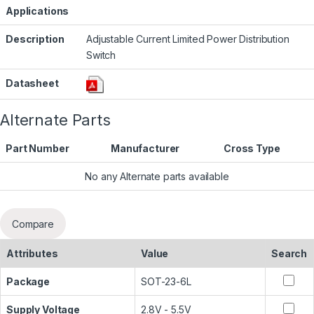
Applications
Description
Adjustable Current Limited Power Distribution
Switch
Datasheet
Alternate Parts
Part Number
Manufacturer
Cross Type
No any Alternate parts available
Compare
Attributes
Value
Search
Package
SOT-23-6L
Supply Voltage
2.8V - 5.5V