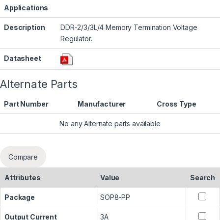
Applications
Description
DDR-2/3/3L/4 Memory Termination Voltage
Regulator.
Datasheet
Alternate Parts
Part Number
Manufacturer
Cross Type
No any Alternate parts available
Compare
Attributes
Value
Search
Package
SOP8-PP
Output Current
3A