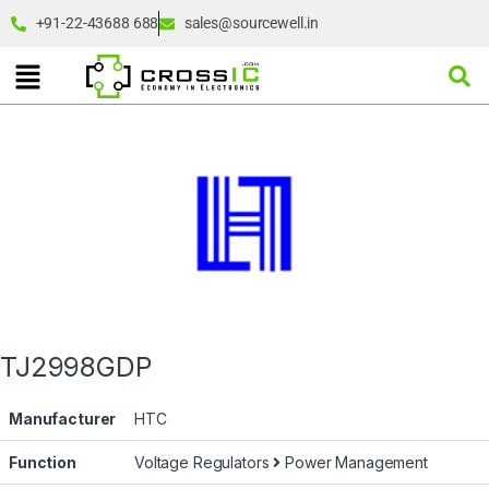
+91-22-43688 688
sales@sourcewell.in
TJ2998GDP
Manufacturer
HTC
Function
Voltage Regulators
Power Management