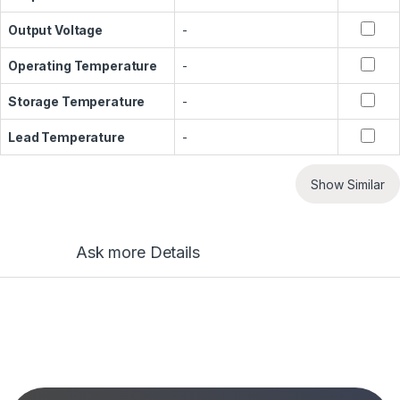
Output Voltage
-
Operating Temperature
-
Storage Temperature
-
Lead Temperature
-
Show Similar
Ask more Details