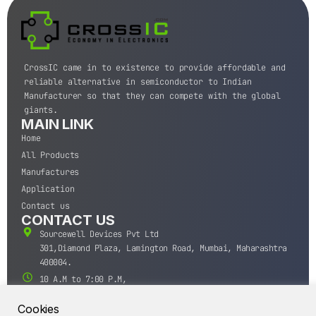
CrossIC came in to existence to provide affordable and
reliable alternative in semiconductor to Indian
Manufacturer so that they can compete with the global
giants.
MAIN LINK
Home
All Products
Manufactures
Application
Contact us
CONTACT US
Sourcewell Devices Pvt Ltd
301,Diamond Plaza, Lamington Road, Mumbai, Maharashtra
400004.
10 A.M to 7:00 P.M,
Monday-Saturday (IST)
Cookies
+91-22-43688688