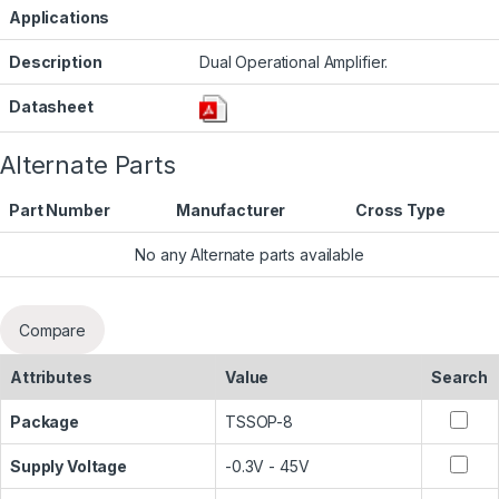
Applications
Description
Dual Operational Amplifier.
Datasheet
Alternate Parts
Part Number
Manufacturer
Cross Type
No any Alternate parts available
Compare
Attributes
Value
Search
Package
TSSOP-8
Supply Voltage
-0.3V - 45V