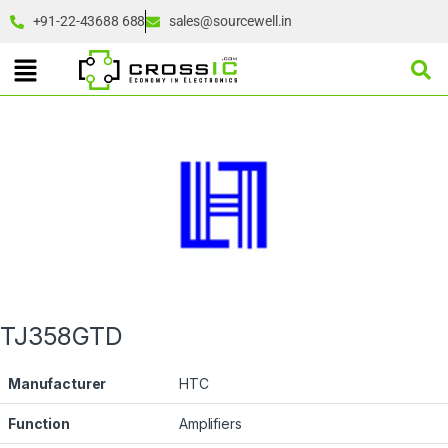
+91-22-43688 688
sales@sourcewell.in
TJ358GTD
Manufacturer
HTC
Function
Amplifiers