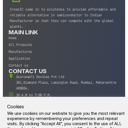
CrossIC came in to existence to provide affordable and
reliable alternative in semiconductor to Indian
Manufacturer so that they can compete with the global
giants.
MAIN LINK
Home
All Products
Manufactures
Application
Contact us
CONTACT US
Sourcewell Devices Pvt Ltd
301,Diamond Plaza, Lamington Road, Mumbai, Maharashtra
400004.
10 A.M to 7:00 P.M,
Monday-Saturday (IST)
Cookies
+91-22-43688688
We use cookies on our website to give you the most relevant
sales@sourcewell.in
© CrossIC - All Rights Reserved.
experience by remembering your preferences and repeat
visits. By clicking “Accept All”, you consent to the use of ALL