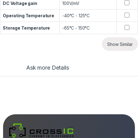
DC Voltage gain
100V/mV
Operating Temperature
-40°C - 125°C
Storage Temperature
-65°C - 150°C
Show Similar
Ask more Details