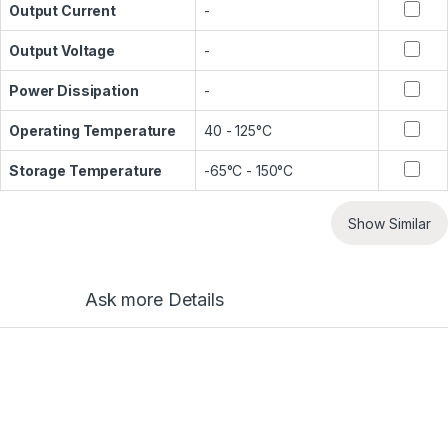
Output Current
-
Output Voltage
-
Power Dissipation
-
Operating Temperature
40 - 125°C
Storage Temperature
-65°C - 150°C
Show Similar
Ask more Details