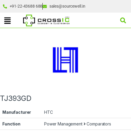
+91-22-43688 688
sales@sourcewell.in
TJ393GD
Manufacturer
HTC
Function
Power Management
Comparators