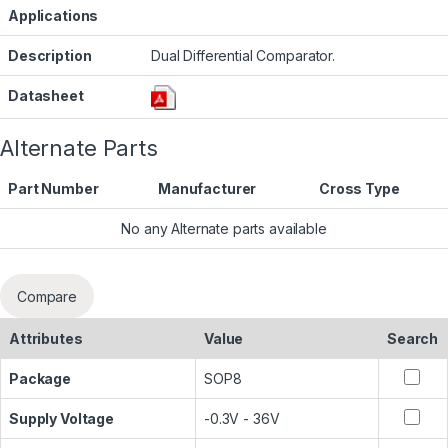
Applications
Description
Dual Differential Comparator.
Datasheet
Alternate Parts
Part Number
Manufacturer
Cross Type
No any Alternate parts available
Compare
Attributes
Value
Search
Package
SOP8
Supply Voltage
-0.3V - 36V