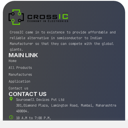
CrossIC came in to existence to provide affordable and
reliable alternative in semiconductor to Indian
Manufacturer so that they can compete with the global
giants.
MAIN LINK
Home
All Products
Manufactures
Application
Contact us
CONTACT US
Sourcewell Devices Pvt Ltd
301,Diamond Plaza, Lamington Road, Mumbai, Maharashtra
400004.
10 A.M to 7:00 P.M,
Monday-Saturday (IST)