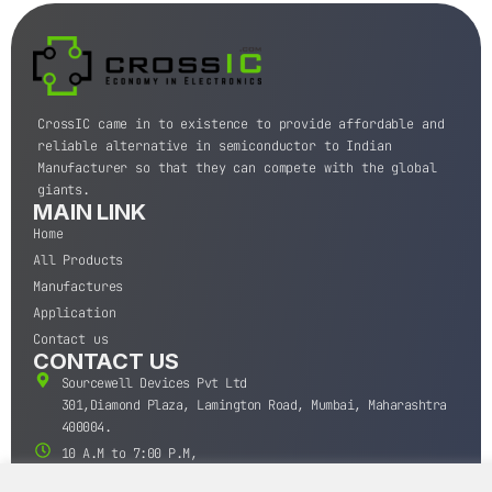
CrossIC came in to existence to provide affordable and
reliable alternative in semiconductor to Indian
Manufacturer so that they can compete with the global
giants.
MAIN LINK
Home
All Products
Manufactures
Application
Contact us
CONTACT US
Sourcewell Devices Pvt Ltd
301,Diamond Plaza, Lamington Road, Mumbai, Maharashtra
400004.
10 A.M to 7:00 P.M,
Monday-Saturday (IST)