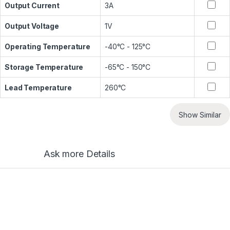
Output Current
3A
Output Voltage
1V
Operating Temperature
-40°C - 125°C
Storage Temperature
-65°C - 150°C
Lead Temperature
260°C
Show Similar
Ask more Details