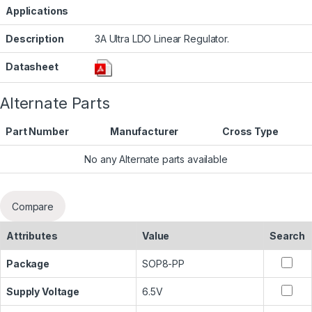
Applications
Description
3A Ultra LDO Linear Regulator.
Datasheet
Alternate Parts
Part Number
Manufacturer
Cross Type
No any Alternate parts available
Compare
Attributes
Value
Search
Package
SOP8-PP
Supply Voltage
6.5V