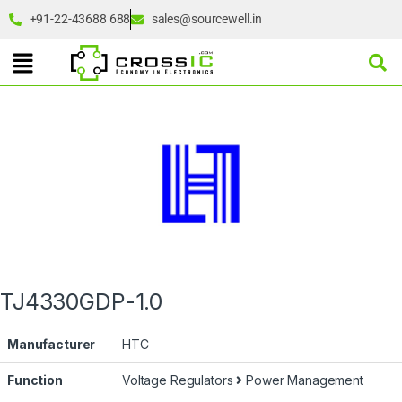
+91-22-43688 688
sales@sourcewell.in
TJ4330GDP-1.0
Manufacturer
HTC
Function
Voltage Regulators
Power Management