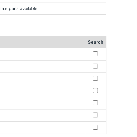
nate parts available
Search