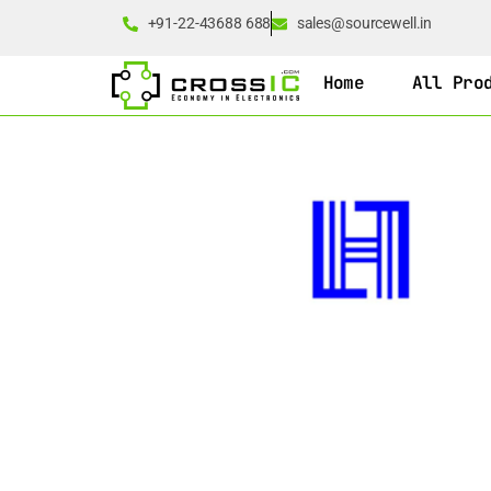
+91-22-43688 688
sales@sourcewell.in
Home
All Pro