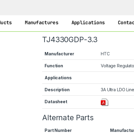
ducts
Manufactures
Applications
Conta
TJ4330GDP-3.3
Manufacturer
HTC
Function
Voltage Regulat
Applications
Description
3A Ultra LDO Line
Datasheet
Alternate Parts
Part Number
Manufactu