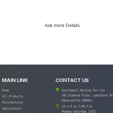
Ask more Details
MAIN LINK
CONTACT US
Home
Sourcewell Devices Pvt Ltd
301,Diamond Plaza, Lamington Ro
All Products
Maharashtra 400004.
Manufactures
10 A.M to 7:00 P.M,
Application
t
Monday-Saturday (IST)