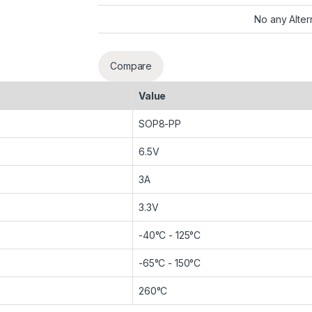
No any Alter
Compare
Value
SOP8-PP
6.5V
3A
3.3V
-40°C - 125°C
-65°C - 150°C
260°C