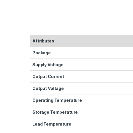
Attributes
Package
Supply Voltage
Output Current
Output Voltage
Operating Temperature
Storage Temperature
Lead Temperature