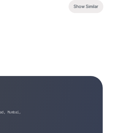
Show Similar
ad, Mumbai,