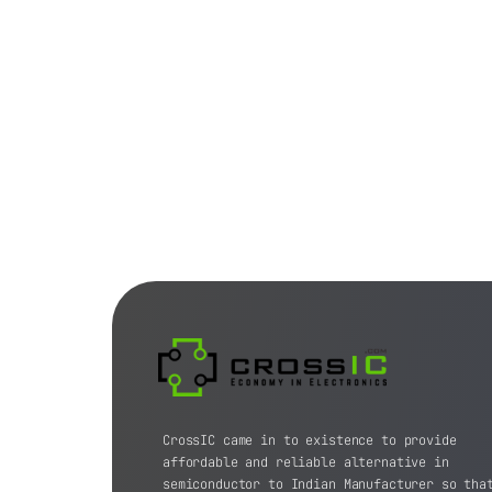
CrossIC came in to existence to provide
affordable and reliable alternative in
semiconductor to Indian Manufacturer so tha