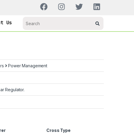
ct Us
ors
Power Management
ar Regulator.
rer
Cross Type