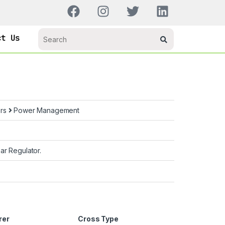
ct Us
ors
Power Management
ar Regulator.
rer
Cross Type