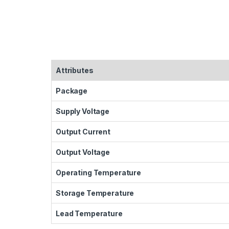
Attributes
Package
Supply Voltage
Output Current
Output Voltage
Operating Temperature
Storage Temperature
Lead Temperature