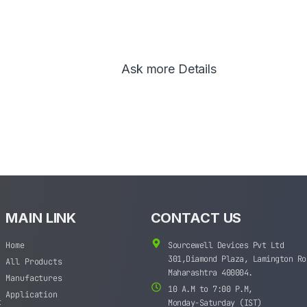
Ask more Details
MAIN LINK
CONTACT US
Home
Sourcewell Devices Pvt Ltd
301,Diamond Plaza, Lamington Ro
All Products
Maharashtra 400004.
Manufactures
10 A.M to 7:00 P.M,
Application
t
Monday-Saturday (IST)