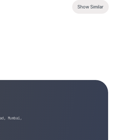
Show Similar
ad, Mumbai,