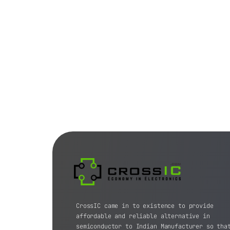
CrossIC came in to existence to provide
affordable and reliable alternative in
semiconductor to Indian Manufacturer so tha