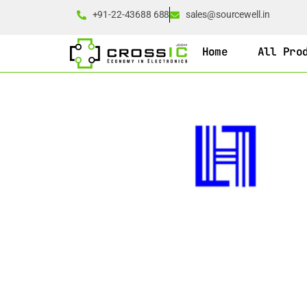
+91-22-43688 688
sales@sourcewell.in
Home
All Pro