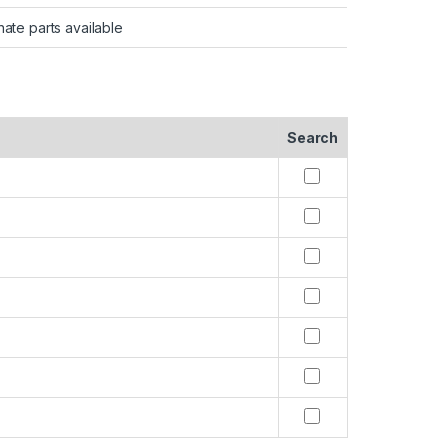
nate parts available
Search