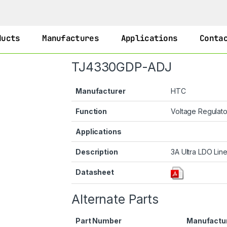
ducts
Manufactures
Applications
Conta
TJ4330GDP-ADJ
Manufacturer
HTC
Function
Voltage Regulat
Applications
Description
3A Ultra LDO Line
Datasheet
Alternate Parts
Part Number
Manufactu