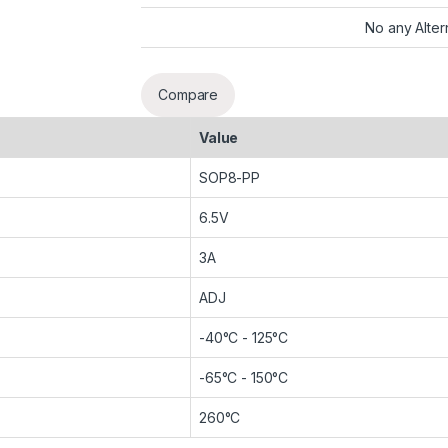
No any Alter
Compare
Value
SOP8-PP
6.5V
3A
ADJ
-40°C - 125°C
-65°C - 150°C
260°C