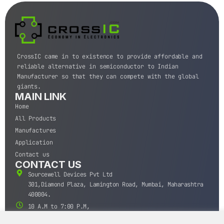
CrossIC came in to existence to provide affordable and
reliable alternative in semiconductor to Indian
Manufacturer so that they can compete with the global
giants.
MAIN LINK
Home
All Products
Manufactures
Application
Contact us
CONTACT US
Sourcewell Devices Pvt Ltd
301,Diamond Plaza, Lamington Road, Mumbai, Maharashtra
400004.
10 A.M to 7:00 P.M,
Monday-Saturday (IST)