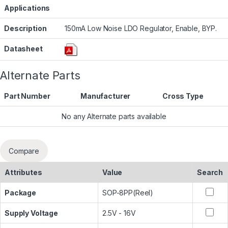
Applications
Description
150mA Low Noise LDO Regulator, Enable, BYP.
Datasheet
Alternate Parts
Part Number
Manufacturer
Cross Type
No any Alternate parts available
Compare
Attributes
Value
Search
Package
SOP-8PP(Reel)
Supply Voltage
2.5V - 16V