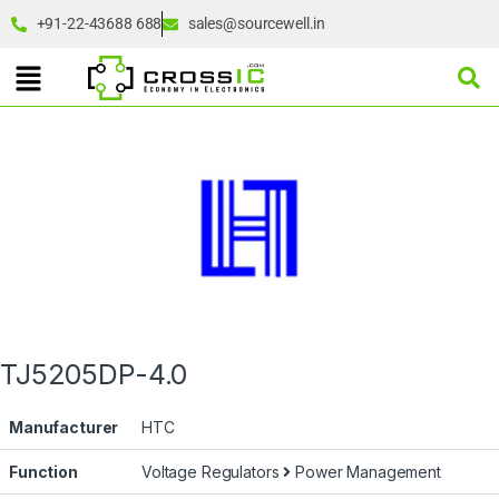
+91-22-43688 688
sales@sourcewell.in
TJ5205DP-4.0
Manufacturer
HTC
Function
Voltage Regulators
Power Management