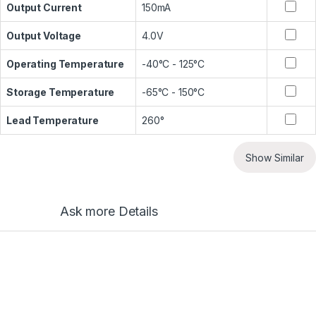
Output Current
150mA
Output Voltage
4.0V
Operating Temperature
-40°C - 125°C
Storage Temperature
-65°C - 150°C
Lead Temperature
260°
Show Similar
Ask more Details