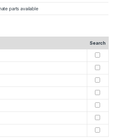
nate parts available
Search