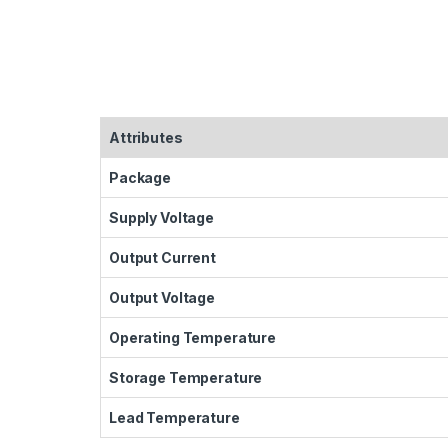
Attributes
Package
Supply Voltage
Output Current
Output Voltage
Operating Temperature
Storage Temperature
Lead Temperature