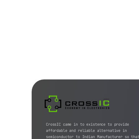
CrossIC came in to existence to provide
affordable and reliable alternative in
semiconductor to Indian Manufacturer so tha