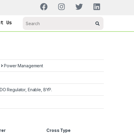
ct Us
s
Power Management
DO Regulator, Enable, BYP.
rer
Cross Type