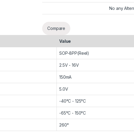
No any Alter
Compare
Value
SOP-8PP(Reel)
2.5V - 16V
150mA
5.0V
-40°C - 125°C
-65°C - 150°C
260°