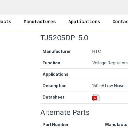
ducts
Manufactures
Applications
Conta
TJ5205DP-5.0
Manufacturer
HTC
Function
Voltage Regulator
Applications
Description
150mA Low Noise L
Datasheet
Alternate Parts
Part Number
Manufactu