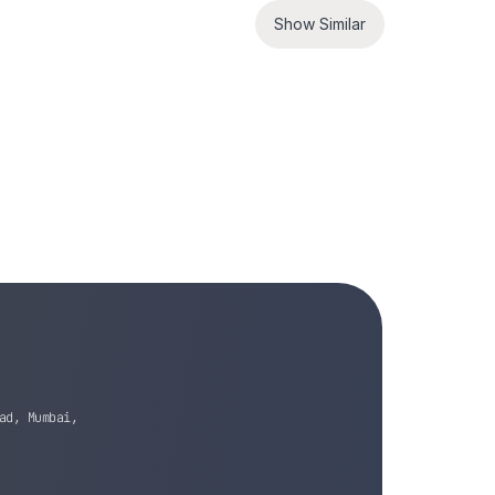
Show Similar
ad, Mumbai,