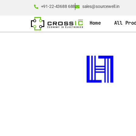
+91-22-43688 688
sales@sourcewell.in
Home
All Pro