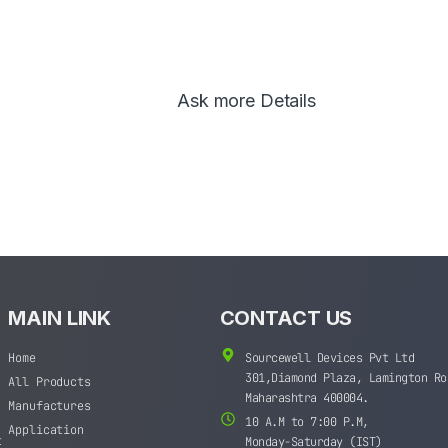
Ask more Details
MAIN LINK
CONTACT US
Home
Sourcewell Devices Pvt Ltd
301,Diamond Plaza, Lamington Ro
All Products
Maharashtra 400004.
Manufactures
10 A.M to 7:00 P.M,
Application
t
Monday-Saturday (IST)