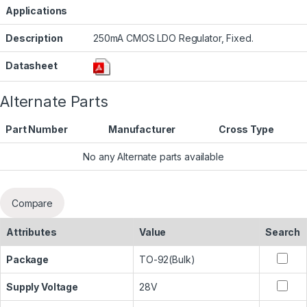
Applications
Description
250mA CMOS LDO Regulator, Fixed.
Datasheet
Alternate Parts
Part Number
Manufacturer
Cross Type
No any Alternate parts available
Compare
Attributes
Value
Search
Package
TO-92(Bulk)
Supply Voltage
28V