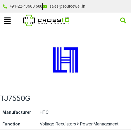
+91-22-43688 688
sales@sourcewell.in
TJ7550G
Manufacturer
HTC
Function
Voltage Regulators
Power Management