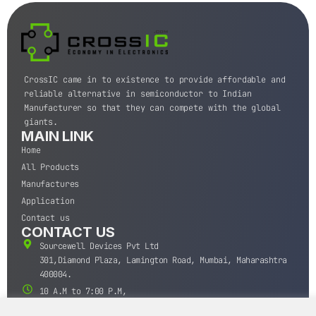
CrossIC came in to existence to provide affordable and
reliable alternative in semiconductor to Indian
Manufacturer so that they can compete with the global
giants.
MAIN LINK
Home
All Products
Manufactures
Application
Contact us
CONTACT US
Sourcewell Devices Pvt Ltd
301,Diamond Plaza, Lamington Road, Mumbai, Maharashtra
400004.
10 A.M to 7:00 P.M,
Monday-Saturday (IST)