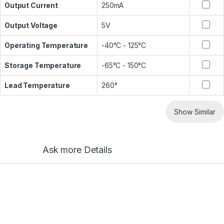
Output Current
250mA
Output Voltage
5V
Operating Temperature
-40°C - 125°C
Storage Temperature
-65°C - 150°C
Lead Temperature
260°
Show Similar
Ask more Details