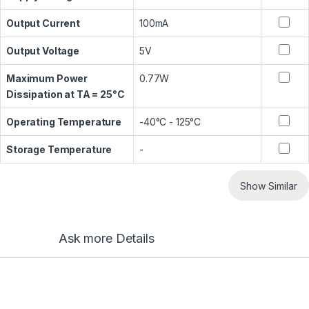
Output Current
100mA
Output Voltage
5V
Maximum Power
0.77W
Dissipation at TA = 25°C
Operating Temperature
-40°C - 125°C
Storage Temperature
-
Show Similar
Ask more Details