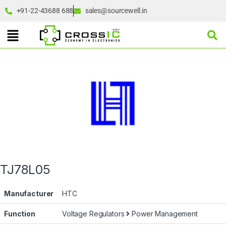
+91-22-43688 688
sales@sourcewell.in
TJ78L05
Manufacturer
HTC
Function
Voltage Regulators
Power Management