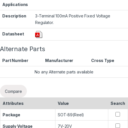
Applications
Description
3-Terminal 100mA Positive Fixed Voltage
Regulator.
Datasheet
Alternate Parts
Part Number
Manufacturer
Cross Type
No any Alternate parts available
Compare
Attributes
Value
Search
Package
SOT-89(Reel)
Supply Voltage
7V-20V