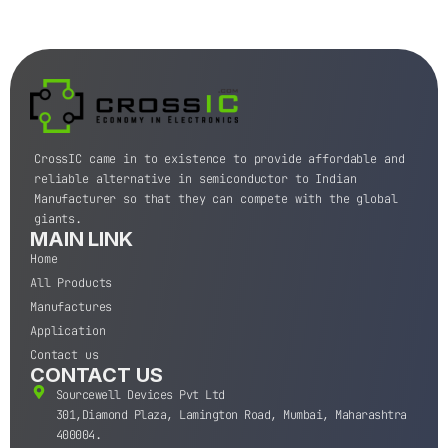
CrossIC came in to existence to provide affordable and
reliable alternative in semiconductor to Indian
Manufacturer so that they can compete with the global
giants.
MAIN LINK
Home
All Products
Manufactures
Application
Contact us
CONTACT US
Sourcewell Devices Pvt Ltd
301,Diamond Plaza, Lamington Road, Mumbai, Maharashtra
400004.