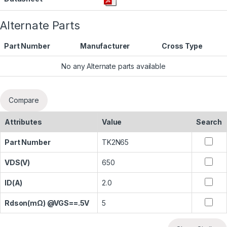
Alternate Parts
Part Number
Manufacturer
Cross Type
No any Alternate parts available
Compare
Attributes
Value
Search
Part Number
TK2N65
VDS(V)
650
ID(A)
2.0
Rdson(mΩ) @VGS==.5V
5