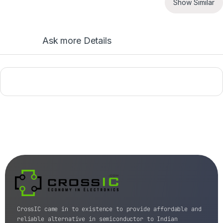
Show Similar
Ask more Details
CrossIC came in to existence to provide affordable and
reliable alternative in semiconductor to Indian