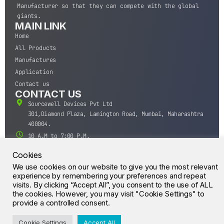
Manufacturer so that they can compete with the global
giants.
MAIN LINK
Home
All Products
Manufactures
Application
Contact us
CONTACT US
Sourcewell Devices Pvt Ltd
301,Diamond Plaza, Lamington Road, Mumbai, Maharashtra
400004.
10 A.M to 7:00 P.M,
Monday-Saturday (IST)
Cookies
+91-22-43688688
We use cookies on our website to give you the most relevant
sales@sourcewell.in
experience by remembering your preferences and repeat
© CrossIC - All Rights Reserved.
visits. By clicking “Accept All”, you consent to the use of ALL
the cookies. However, you may visit "Cookie Settings" to
provide a controlled consent.
Cookie Settings
Accept All