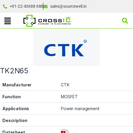
+91-22-43688 688
sales@sourcewell.in
TK2N65
Manufacturer
CTK
Function
MOSFET
Applications
Power management
Description
Datasheet