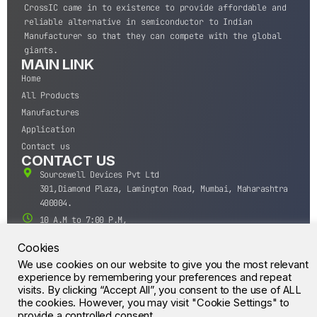
CrossIC came in to existence to provide affordable and
reliable alternative in semiconductor to Indian
Manufacturer so that they can compete with the global
giants.
MAIN LINK
Home
All Products
Manufactures
Application
Contact us
CONTACT US
Sourcewell Devices Pvt Ltd
301,Diamond Plaza, Lamington Road, Mumbai, Maharashtra
400004.
10 A.M to 7:00 P.M,
Monday-Saturday (IST)
Cookies
+91-22-43688688
We use cookies on our website to give you the most relevant
sales@sourcewell.in
© CrossIC - All Rights Reserved.
experience by remembering your preferences and repeat
visits. By clicking “Accept All”, you consent to the use of ALL
the cookies. However, you may visit "Cookie Settings" to
provide a controlled consent.