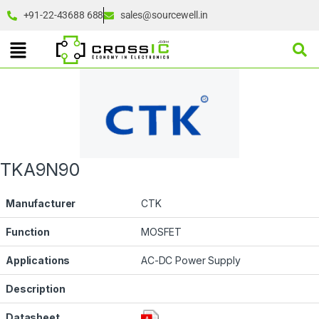
+91-22-43688 688
sales@sourcewell.in
TKA9N90
Manufacturer
CTK
Function
MOSFET
Applications
AC-DC Power Supply
Description
Datasheet