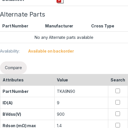
Alternate Parts
Part Number
Manufacturer
Cross Type
No any Alternate parts available
Availability:
Available on backorder
Compare
Attributes
Value
Search
Part Number
TKA9N90
ID(A)
9
BVdss(V)
900
Rdson (mΩ) max
1.4