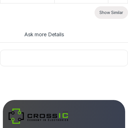
Show Similar
Ask more Details