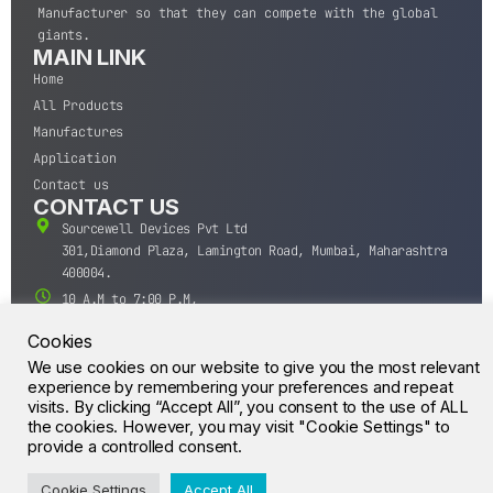
Manufacturer so that they can compete with the global
giants.
MAIN LINK
Home
All Products
Manufactures
Application
Contact us
CONTACT US
Sourcewell Devices Pvt Ltd
301,Diamond Plaza, Lamington Road, Mumbai, Maharashtra
400004.
10 A.M to 7:00 P.M,
Monday-Saturday (IST)
Cookies
+91-22-43688688
We use cookies on our website to give you the most relevant
sales@sourcewell.in
experience by remembering your preferences and repeat
© CrossIC - All Rights Reserved.
visits. By clicking “Accept All”, you consent to the use of ALL
the cookies. However, you may visit "Cookie Settings" to
provide a controlled consent.
Cookie Settings
Accept All