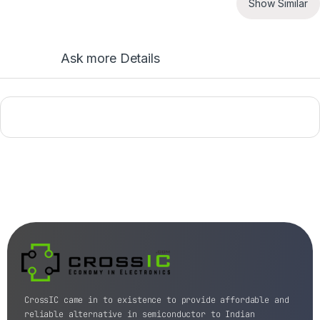
Show Similar
Ask more Details
CrossIC came in to existence to provide affordable and
reliable alternative in semiconductor to Indian