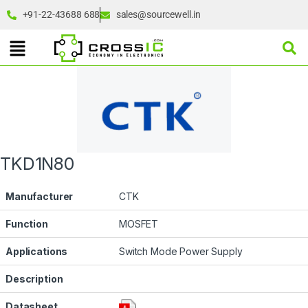
+91-22-43688 688
sales@sourcewell.in
TKD1N80
Manufacturer
CTK
Function
MOSFET
Applications
Switch Mode Power Supply
Description
Datasheet