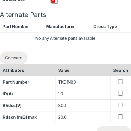
Alternate Parts
Part Number
Manufacturer
Cross Type
No any Alternate parts available
Compare
Attributes
Value
Search
Part Number
TKD1N80
ID(A)
1.0
BVdss(V)
800
Rdson (mΩ) max
20.0