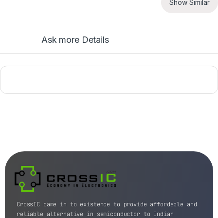
Show Similar
Ask more Details
CrossIC came in to existence to provide affordable and
reliable alternative in semiconductor to Indian