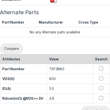
Alternate Parts
Part Number
Manufacturer
Cross Type
No any Alternate parts available
Compare
Attributes
Value
Search
Part Number
TKF3N80
VDS(V)
800
ID(A)
3.0
Rdson(mΩ) @VGS==.5V
4.8