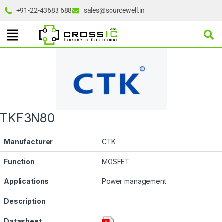
+91-22-43688 688
sales@sourcewell.in
TKF3N80
Manufacturer
CTK
Function
MOSFET
Applications
Power management
Description
Datasheet