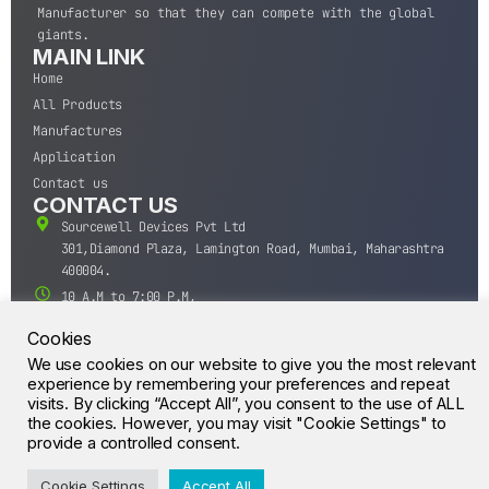
Manufacturer so that they can compete with the global
giants.
MAIN LINK
Home
All Products
Manufactures
Application
Contact us
CONTACT US
Sourcewell Devices Pvt Ltd
301,Diamond Plaza, Lamington Road, Mumbai, Maharashtra
400004.
10 A.M to 7:00 P.M,
Monday-Saturday (IST)
Cookies
+91-22-43688688
We use cookies on our website to give you the most relevant
sales@sourcewell.in
experience by remembering your preferences and repeat
© CrossIC - All Rights Reserved.
visits. By clicking “Accept All”, you consent to the use of ALL
the cookies. However, you may visit "Cookie Settings" to
provide a controlled consent.
Cookie Settings
Accept All