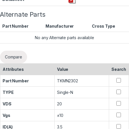
Alternate Parts
Part Number
Manufacturer
Cross Type
No any Alternate parts available
Compare
Attributes
Value
Search
Part Number
TKMN2302
TYPE
Single-N
VDS
20
Vgs
±10
ID(A)
3.5