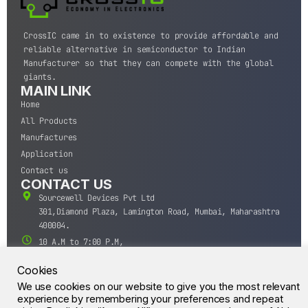
CrossIC came in to existence to provide affordable and
reliable alternative in semiconductor to Indian
Manufacturer so that they can compete with the global
giants.
MAIN LINK
Home
All Products
Manufactures
Application
Contact us
CONTACT US
Sourcewell Devices Pvt Ltd
301,Diamond Plaza, Lamington Road, Mumbai, Maharashtra
400004.
10 A.M to 7:00 P.M,
Monday-Saturday (IST)
Cookies
+91-22-43688688
We use cookies on our website to give you the most relevant
sales@sourcewell.in
© CrossIC - All Rights Reserved.
experience by remembering your preferences and repeat