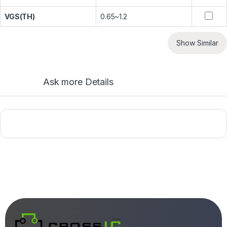
VGS(TH)
0.65~1.2
Show Similar
Ask more Details