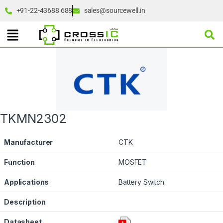
+91-22-43688 688
sales@sourcewell.in
TKMN2302
Manufacturer
CTK
Function
MOSFET
Applications
Battery Switch
Description
Datasheet