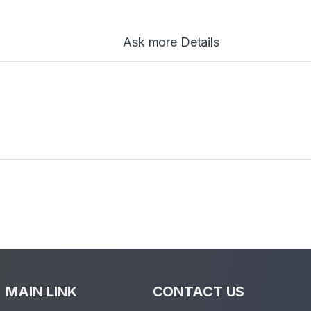
Ask more Details
MAIN LINK
CONTACT US