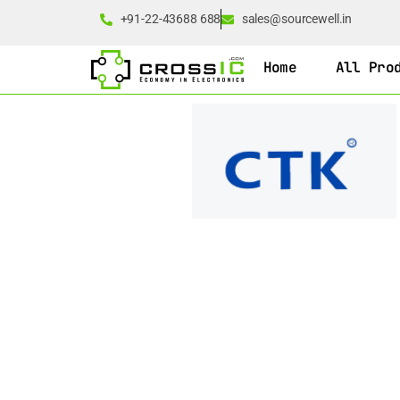
+91-22-43688 688
sales@sourcewell.in
Home
All Pro