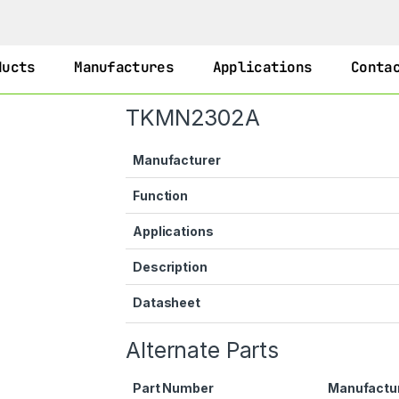
ducts
Manufactures
Applications
Conta
TKMN2302A
Manufacturer
Function
Applications
Description
Datasheet
Alternate Parts
Part Number
Manufactu