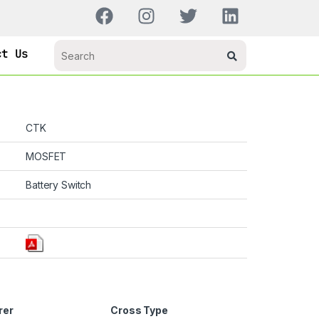
ct Us
CTK
MOSFET
Battery Switch
rer
Cross Type