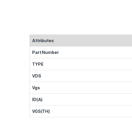
Attributes
Part Number
TYPE
VDS
Vgs
ID(A)
VGS(TH)