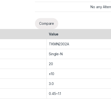
No any Alter
Compare
Value
TKMN2302A
Single-N
20
±10
3.0
0.45~1.1