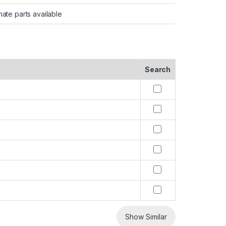
nate parts available
Search
Show Similar