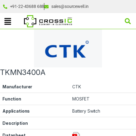
+91-22-43688 688
sales@sourcewell.in
TKMN3400A
Manufacturer
CTK
Function
MOSFET
Applications
Battery Switch
Description
Datasheet