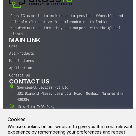
CrossIC came in to existence to provide affordable and
reliable alternative in semiconductor to Indian
Manufacturer so that they can compete with the global
giants.
MAIN LINK
Home
All Products
Manufactures
Application
Contact us
CONTACT US
Sourcewell Devices Pvt Ltd
301,Diamond Plaza, Lamington Road, Mumbai, Maharashtra
400004.
10 A.M to 7:00 P.M,
Monday-Saturday (IST)
Cookies
+91-22-43688688
We use cookies on our website to give you the most relevant
sales@sourcewell.in
© CrossIC - All Rights Reserved.
experience by remembering your preferences and repeat