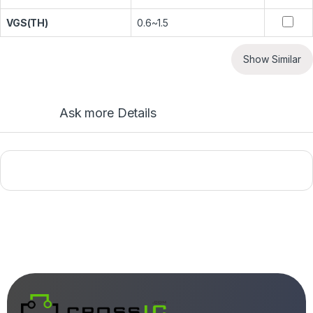
VGS(TH)
0.6~1.5
Show Similar
Ask more Details