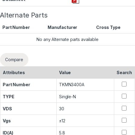
Alternate Parts
Part Number
Manufacturer
Cross Type
No any Alternate parts available
Compare
Attributes
Value
Search
Part Number
TKMN3400A
TYPE
Single-N
VDS
30
Vgs
±12
ID(A)
5.8