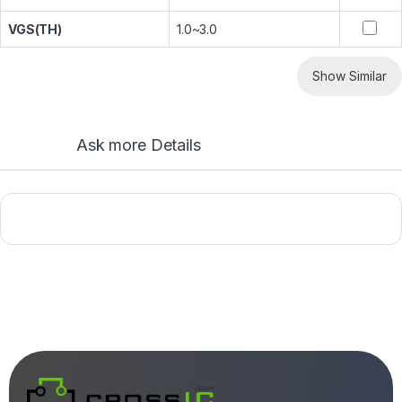
VGS(TH)
1.0~3.0
Show Similar
Ask more Details