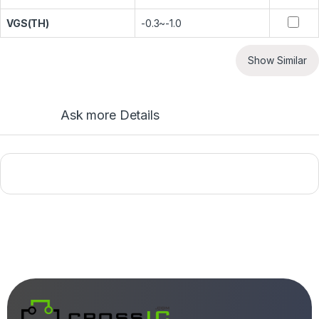
VGS(TH)
-0.3~-1.0
Show Similar
Ask more Details