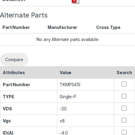
Alternate Parts
Part Number
Manufacturer
Cross Type
No any Alternate parts available
Compare
Attributes
Value
Search
Part Number
TKMP3415
TYPE
Single-P
VDS
-20
Vgs
±8
ID(A)
-4.0