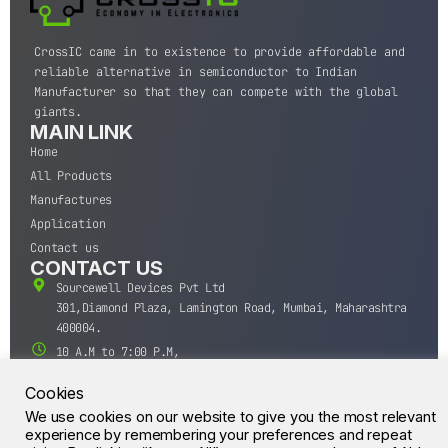
CrossIC came in to existence to provide affordable and
reliable alternative in semiconductor to Indian
Manufacturer so that they can compete with the global
giants.
MAIN LINK
Home
All Products
Manufactures
Application
Contact us
CONTACT US
Sourcewell Devices Pvt Ltd
301,Diamond Plaza, Lamington Road, Mumbai, Maharashtra
400004.
10 A.M to 7:00 P.M,
Monday-Saturday (IST)
Cookies
+91-22-43688688
We use cookies on our website to give you the most relevant
sales@sourcewell.in
© CrossIC - All Rights Reserved.
experience by remembering your preferences and repeat