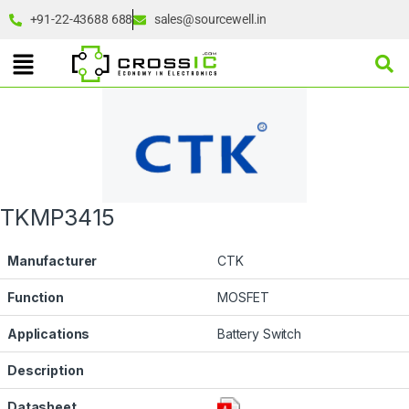
+91-22-43688 688
sales@sourcewell.in
TKMP3415
Manufacturer
CTK
Function
MOSFET
Applications
Battery Switch
Description
Datasheet