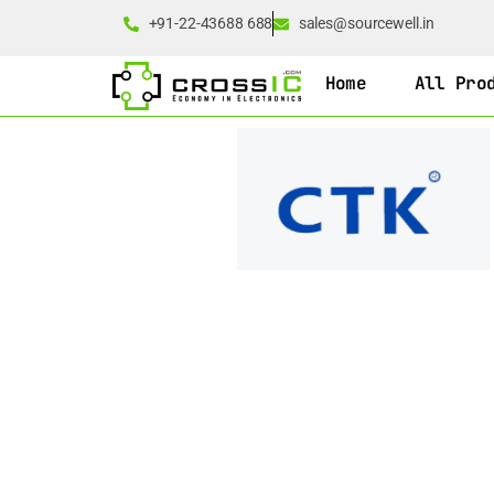
+91-22-43688 688
sales@sourcewell.in
Home
All Pro