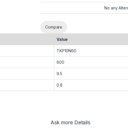
No any Alter
Compare
Value
TKP10N60
600
9.5
0.8
Ask more Details