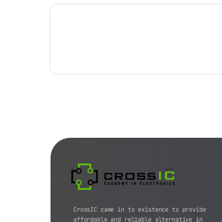
CrossIC came in to existence to provide
affordable and reliable alternative in