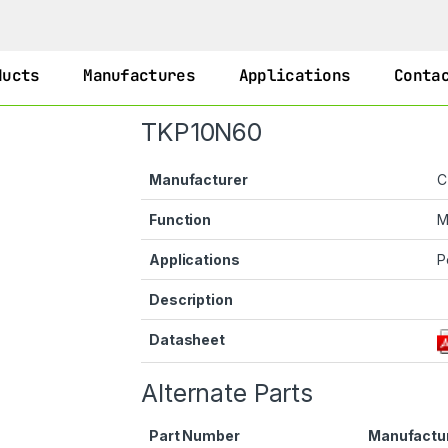
ducts
Manufactures
Applications
Conta
TKP10N60
Manufacturer
C
Function
M
Applications
P
Description
Datasheet
Alternate Parts
Part Number
Manufactu