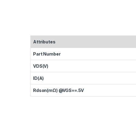
Attributes
Part Number
VDS(V)
ID(A)
Rdson(mΩ) @VGS==.5V