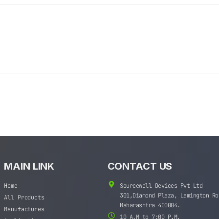
MAIN LINK
CONTACT US
Home
Sourcewell Devices Pvt Ltd
301,Diamond Plaza, Lamington Ro
All Products
Maharashtra 400004.
Manufactures
10 A.M to 7:00 P.M,