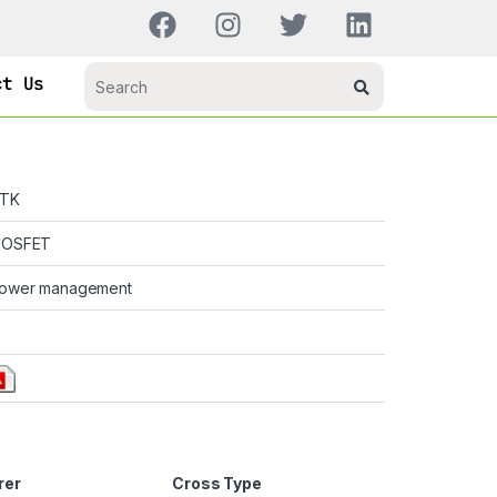
ct Us
TK
OSFET
ower management
rer
Cross Type