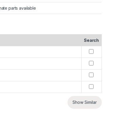
nate parts available
Search
Show Similar