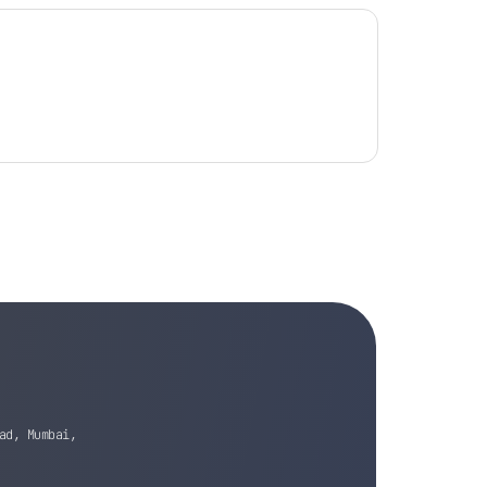
ad, Mumbai,