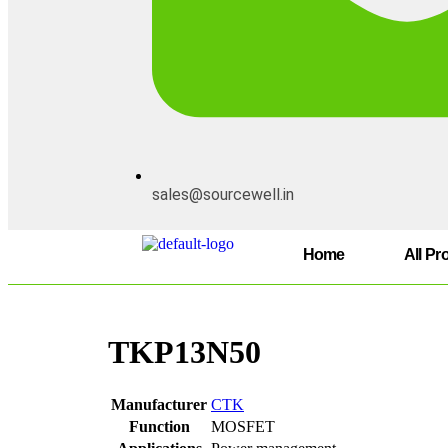
sales@sourcewell.in
Home
All Pr
TKP13N50
Manufacturer
CTK
Function
MOSFET