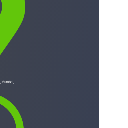
, Mumbai,