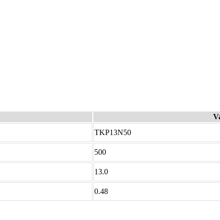
V
TKP13N50
500
13.0
0.48