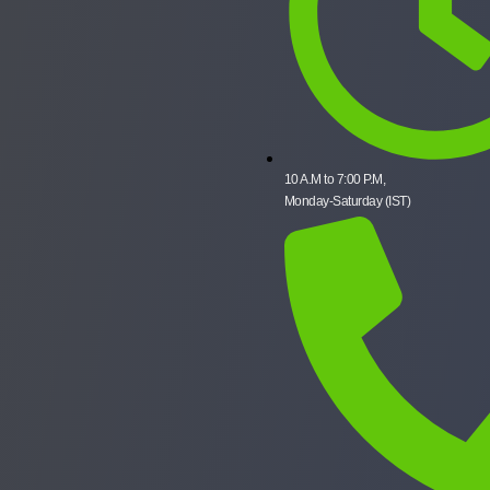
10 A.M to 7:00 P.M,
Monday-Saturday (IST)