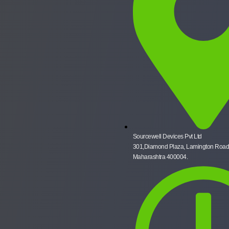
Sourcewell Devices Pvt Ltd
301,Diamond Plaza, Lamington Road
Maharashtra 400004.