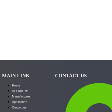
MAIN LINK
CONTACT US
Home
All Products
Manufactures
Application
Contact us