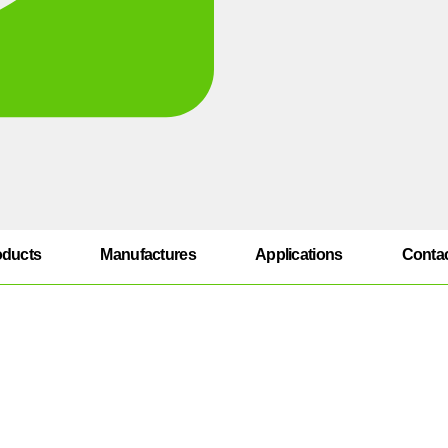
oducts
Manufactures
Applications
Conta