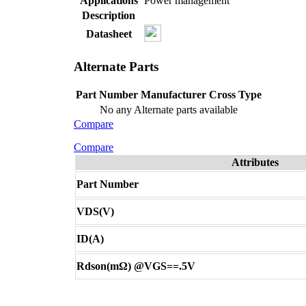
Applications
Power management
Description
Datasheet
Alternate Parts
Part Number
Manufacturer
Cross Type
No any Alternate parts available
Compare
Compare
Attributes
Part Number
VDS(V)
ID(A)
Rdson(mΩ) @VGS==.5V