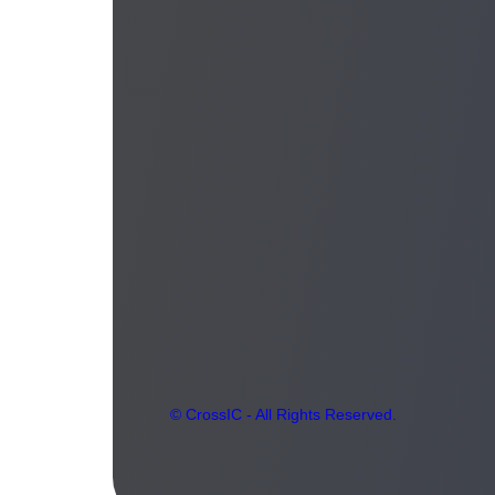
© CrossIC - All Rights Reserved.