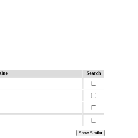
alue
Search
Show Similar