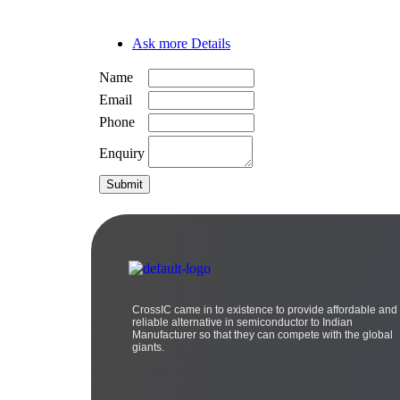
Ask more Details
Name
Email
Phone
Enquiry
CrossIC came in to existence to provide affordable and
reliable alternative in semiconductor to Indian
Manufacturer so that they can compete with the global
giants.