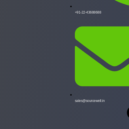
+91-22-43688688
sales@sourcewell.in