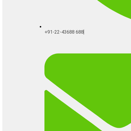
+91-22-43688 688