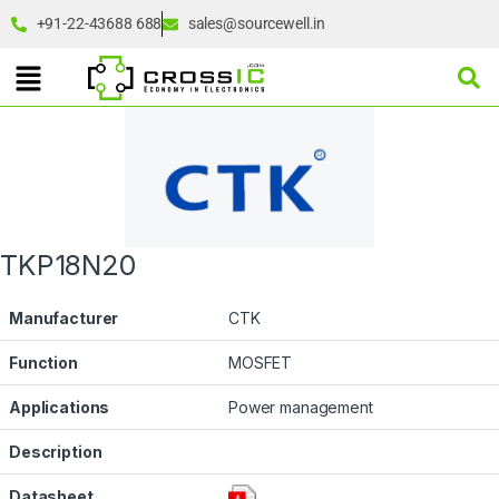
+91-22-43688 688
sales@sourcewell.in
TKP18N20
Manufacturer
CTK
Function
MOSFET
Applications
Power management
Description
Datasheet