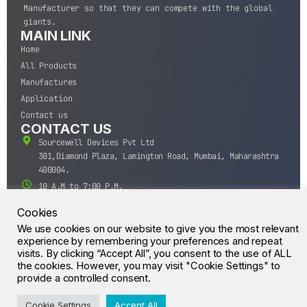
Manufacturer so that they can compete with the global
giants.
MAIN LINK
Home
All Products
Manufactures
Application
Contact us
CONTACT US
Sourcewell Devices Pvt Ltd
301,Diamond Plaza, Lamington Road, Mumbai, Maharashtra
400004.
10 A.M to 7:00 P.M,
Monday-Saturday (IST)
Cookies
+91-22-43688688
We use cookies on our website to give you the most relevant
sales@sourcewell.in
experience by remembering your preferences and repeat
© CrossIC - All Rights Reserved.
visits. By clicking “Accept All”, you consent to the use of ALL
the cookies. However, you may visit "Cookie Settings" to
provide a controlled consent.
Cookie Settings
Accept All