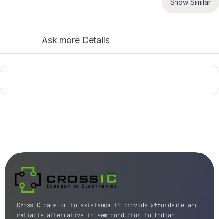
Show Similar
Ask more Details
CrossIC came in to existence to provide affordable and
reliable alternative in semiconductor to Indian