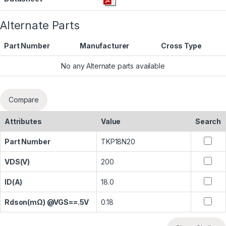
Alternate Parts
Part Number
Manufacturer
Cross Type
No any Alternate parts available
Compare
Attributes
Value
Search
Part Number
TKP18N20
VDS(V)
200
ID(A)
18.0
Rdson(mΩ) @VGS==.5V
0.18