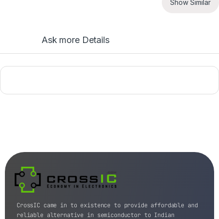
Show Similar
Ask more Details
CrossIC came in to existence to provide affordable and
reliable alternative in semiconductor to Indian