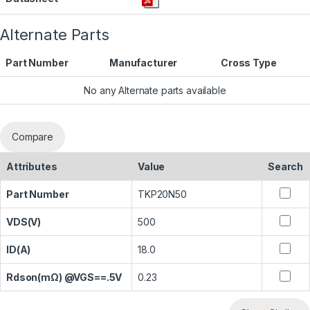
Alternate Parts
Part Number
Manufacturer
Cross Type
No any Alternate parts available
Compare
Attributes
Value
Search
Part Number
TKP20N50
VDS(V)
500
ID(A)
18.0
Rdson(mΩ) @VGS==.5V
0.23