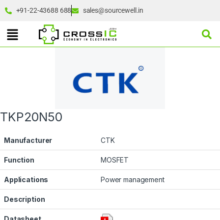
+91-22-43688 688
sales@sourcewell.in
TKP20N50
Manufacturer
CTK
Function
MOSFET
Applications
Power management
Description
Datasheet