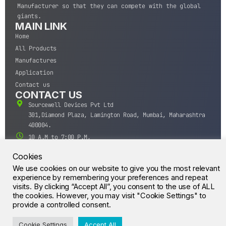
Manufacturer so that they can compete with the global
giants.
MAIN LINK
Home
All Products
Manufactures
Application
Contact us
CONTACT US
Sourcewell Devices Pvt Ltd
301,Diamond Plaza, Lamington Road, Mumbai, Maharashtra
400004.
10 A.M to 7:00 P.M,
Monday-Saturday (IST)
Cookies
+91-22-43688688
We use cookies on our website to give you the most relevant
sales@sourcewell.in
experience by remembering your preferences and repeat
© CrossIC - All Rights Reserved.
visits. By clicking “Accept All”, you consent to the use of ALL
the cookies. However, you may visit "Cookie Settings" to
provide a controlled consent.
Cookie Settings
Accept All