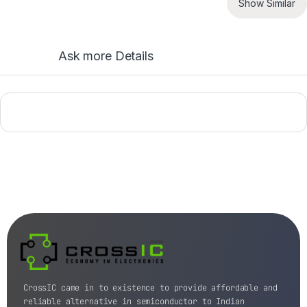
Show Similar
Ask more Details
CrossIC came in to existence to provide affordable and
reliable alternative in semiconductor to Indian