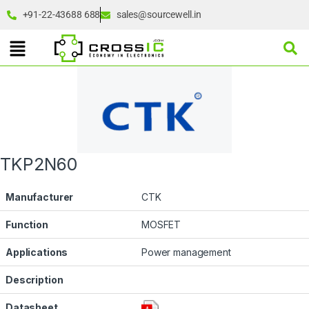
+91-22-43688 688
sales@sourcewell.in
TKP2N60
Manufacturer
CTK
Function
MOSFET
Applications
Power management
Description
Datasheet