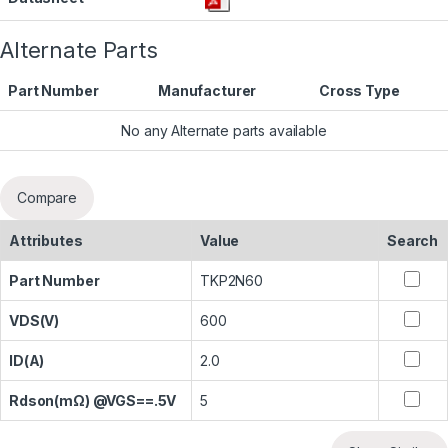
Alternate Parts
Part Number
Manufacturer
Cross Type
No any Alternate parts available
Compare
Attributes
Value
Search
Part Number
TKP2N60
VDS(V)
600
ID(A)
2.0
Rdson(mΩ) @VGS==.5V
5