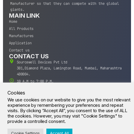
Manufacturer so that they can compete with the global
giants.
MAIN LINK
Home
All Products
Manufactures
Application
Contact us
CONTACT US
Sourcewell Devices Pvt Ltd
301,Diamond Plaza, Lamington Road, Mumbai, Maharashtra
400004.
10 A.M to 7:00 P.M,
Monday-Saturday (IST)
Cookies
+91-22-43688688
We use cookies on our website to give you the most relevant
sales@sourcewell.in
experience by remembering your preferences and repeat
© CrossIC - All Rights Reserved.
visits. By clicking “Accept All”, you consent to the use of ALL
the cookies. However, you may visit "Cookie Settings" to
provide a controlled consent.
Cookie Settings
Accept All